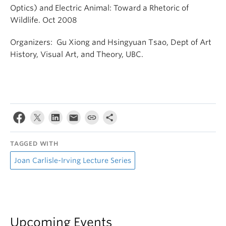
Optics) and Electric Animal: Toward a Rhetoric of
Wildlife. Oct 2008
Organizers: Gu Xiong and Hsingyuan Tsao, Dept of Art
History, Visual Art, and Theory, UBC.
TAGGED WITH
Joan Carlisle-Irving Lecture Series
Upcoming Events