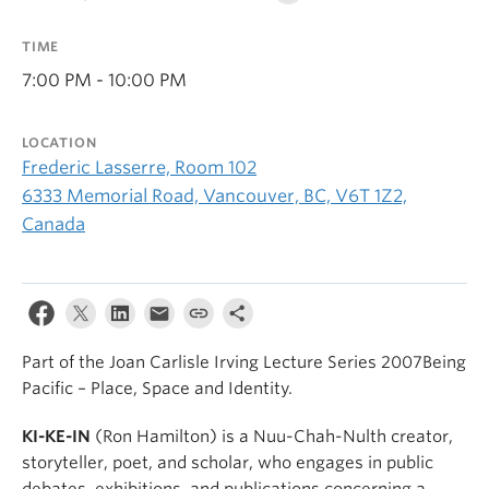
TIME
7:00 PM - 10:00 PM
LOCATION
Frederic Lasserre, Room 102
6333 Memorial Road, Vancouver, BC, V6T 1Z2,
Canada
Part of the Joan Carlisle Irving Lecture Series 2007Being
Pacific – Place, Space and Identity.
KI-KE-IN
(Ron Hamilton) is a Nuu-Chah-Nulth creator,
storyteller, poet, and scholar, who engages in public