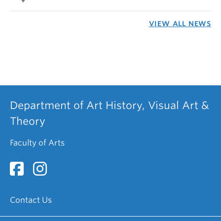
VIEW ALL NEWS
Department of Art History, Visual Art &
Theory
Faculty of Arts
Contact Us