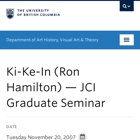
Department of Art History, Visual Art & Theory
Undergraduate
Ki-Ke-In (Ron
Graduate
Hamilton) — JCI
People
Graduate Seminar
Research
News & Events
DATE
About
Tuesday November 20, 2007