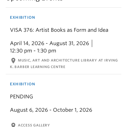
EXHIBITION
VISA 376: Artist Books as Form and Idea
April 14, 2026 - August 31, 2026
12:30 pm - 1:30 pm
location_on
MUSIC, ART AND ARCHITECTURE LIBRARY AT IRVING
K. BARBER LEARNING CENTRE
EXHIBITION
PENDING
August 6, 2026 - October 1, 2026
location_on
ACCESS GALLERY