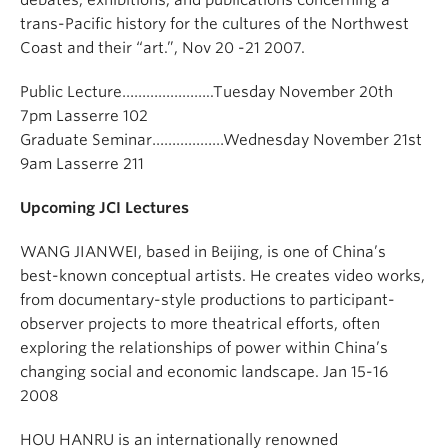
debates, exhibitions, and publications concerning a
trans-Pacific history for the cultures of the Northwest
Coast and their “art.”, Nov 20 -21 2007.
Public Lecture…………………..Tuesday November 20th
7pm Lasserre 102
Graduate Seminar………………Wednesday November 21st
9am Lasserre 211
Upcoming JCI Lectures
WANG JIANWEI, based in Beijing, is one of China’s
best-known conceptual artists. He creates video works,
from documentary-style productions to participant-
observer projects to more theatrical efforts, often
exploring the relationships of power within China’s
changing social and economic landscape. Jan 15-16
2008
HOU HANRU is an internationally renowned