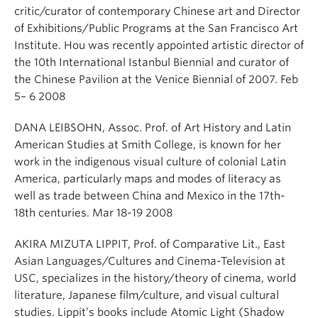
critic/curator of contemporary Chinese art and Director
of Exhibitions/Public Programs at the San Francisco Art
Institute. Hou was recently appointed artistic director of
the 10th International Istanbul Biennial and curator of
the Chinese Pavilion at the Venice Biennial of 2007. Feb
5– 6 2008
DANA LEIBSOHN, Assoc. Prof. of Art History and Latin
American Studies at Smith College, is known for her
work in the indigenous visual culture of colonial Latin
America, particularly maps and modes of literacy as
well as trade between China and Mexico in the 17th-
18th centuries. Mar 18-19 2008
AKIRA MIZUTA LIPPIT, Prof. of Comparative Lit., East
Asian Languages/Cultures and Cinema-Television at
USC, specializes in the history/theory of cinema, world
literature, Japanese film/culture, and visual cultural
studies. Lippit’s books include Atomic Light (Shadow