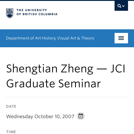
Department of Art History, Visual Art & Theory
Undergraduate
Shengtian Zheng — JCI
Graduate
Graduate Seminar
People
Research
DATE
News & Events
Wednesday October 10, 2007
About
TIME