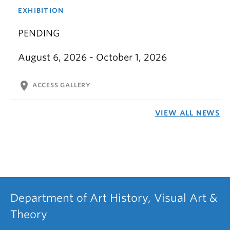
EXHIBITION
PENDING
August 6, 2026 - October 1, 2026
location_on
ACCESS GALLERY
VIEW ALL NEWS
Department of Art History, Visual Art &
Theory