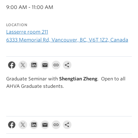
9:00 AM - 11:00 AM
LOCATION
Lasserre room 211
6333 Memorial Rd, Vancouver, BC, V6T 1Z2, Canada
Graduate Seminar with
Shengtian Zheng
. Open to all
AHVA Graduate students.