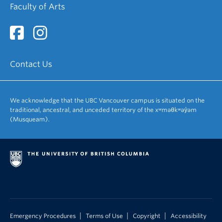
Faculty of Arts
Contact Us
We acknowledge that the UBC Vancouver campus is situated on the
traditional, ancestral, and unceded territory of the xʷməθkʷəy̓əm
(Musqueam).
|
|
|
Emergency Procedures
Terms of Use
Copyright
Accessibility