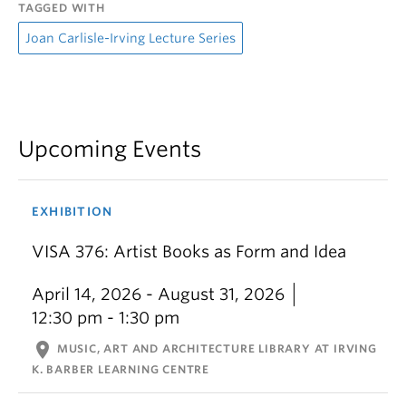
TAGGED WITH
Joan Carlisle-Irving Lecture Series
Upcoming Events
EXHIBITION
VISA 376: Artist Books as Form and Idea
April 14, 2026 - August 31, 2026
12:30 pm - 1:30 pm
location_on
MUSIC, ART AND ARCHITECTURE LIBRARY AT IRVING
K. BARBER LEARNING CENTRE