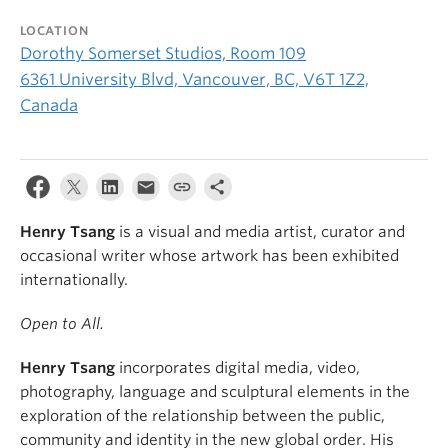
LOCATION
Dorothy Somerset Studios, Room 109
6361 University Blvd, Vancouver, BC, V6T 1Z2,
Canada
Henry Tsang
is a visual and media artist, curator and
occasional writer whose artwork has been exhibited
internationally.
Open to All.
Henry Tsang
incorporates digital media, video,
photography, language and sculptural elements in the
exploration of the relationship between the public,
community and identity in the new global order. His