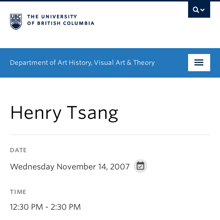
Department of Art History, Visual Art & Theory
Undergraduate
Henry Tsang
Graduate
People
DATE
Research
Wednesday November 14, 2007
News & Events
TIME
About
12:30 PM - 2:30 PM