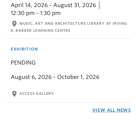
April 14, 2026 - August 31, 2026
12:30 pm - 1:30 pm
location_on
MUSIC, ART AND ARCHITECTURE LIBRARY AT IRVING
K. BARBER LEARNING CENTRE
EXHIBITION
PENDING
August 6, 2026 - October 1, 2026
location_on
ACCESS GALLERY
VIEW ALL NEWS