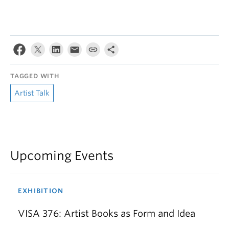
TAGGED WITH
Artist Talk
Upcoming Events
EXHIBITION
VISA 376: Artist Books as Form and Idea