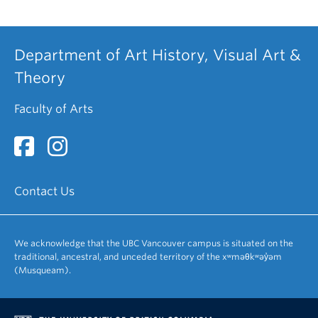
Department of Art History, Visual Art &
Theory
Faculty of Arts
Contact Us
We acknowledge that the UBC Vancouver campus is situated on the
traditional, ancestral, and unceded territory of the xʷməθkʷəy̓əm
(Musqueam).