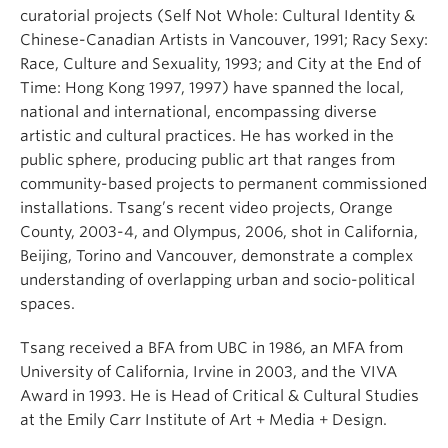
curatorial projects (Self Not Whole: Cultural Identity &
Chinese-Canadian Artists in Vancouver, 1991; Racy Sexy:
Race, Culture and Sexuality, 1993; and City at the End of
Time: Hong Kong 1997, 1997) have spanned the local,
national and international, encompassing diverse
artistic and cultural practices. He has worked in the
public sphere, producing public art that ranges from
community-based projects to permanent commissioned
installations. Tsang’s recent video projects, Orange
County, 2003-4, and Olympus, 2006, shot in California,
Beijing, Torino and Vancouver, demonstrate a complex
understanding of overlapping urban and socio-political
spaces.
Tsang received a BFA from UBC in 1986, an MFA from
University of California, Irvine in 2003, and the VIVA
Award in 1993. He is Head of Critical & Cultural Studies
at the Emily Carr Institute of Art + Media + Design.