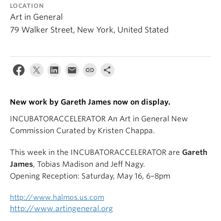
LOCATION
Art in General
79 Walker Street, New York, United Stated
New work by Gareth James now on display.
INCUBATORACCELERATOR An Art in General New
Commission Curated by Kristen Chappa.
This week in the INCUBATORACCELERATOR are
Gareth
James
, Tobias Madison and Jeff Nagy.
Opening Reception: Saturday, May 16, 6–8pm
http://www.halmos.us.com
http://www.artingeneral.org