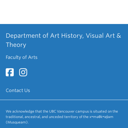
Department of Art History, Visual Art &
Theory
Faculty of Arts
Contact Us
We acknowledge that the UBC Vancouver campus is situated on the
traditional, ancestral, and unceded territory of the xʷməθkʷəy̓əm
(Musqueam).