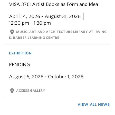
VISA 376: Artist Books as Form and Idea
April 14, 2026 - August 31, 2026
12:30 pm - 1:30 pm
location_on
MUSIC, ART AND ARCHITECTURE LIBRARY AT IRVING
K. BARBER LEARNING CENTRE
EXHIBITION
PENDING
August 6, 2026 - October 1, 2026
location_on
ACCESS GALLERY
VIEW ALL NEWS