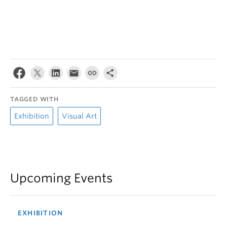
TAGGED WITH
Exhibition
Visual Art
Upcoming Events
EXHIBITION