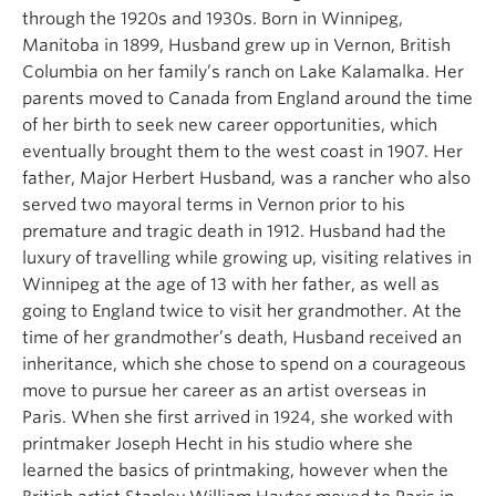
through the 1920s and 1930s. Born in Winnipeg,
Manitoba in 1899, Husband grew up in Vernon, British
Columbia on her family’s ranch on Lake Kalamalka. Her
parents moved to Canada from England around the time
of her birth to seek new career opportunities, which
eventually brought them to the west coast in 1907. Her
father, Major Herbert Husband, was a rancher who also
served two mayoral terms in Vernon prior to his
premature and tragic death in 1912. Husband had the
luxury of travelling while growing up, visiting relatives in
Winnipeg at the age of 13 with her father, as well as
going to England twice to visit her grandmother. At the
time of her grandmother’s death, Husband received an
inheritance, which she chose to spend on a courageous
move to pursue her career as an artist overseas in
Paris. When she first arrived in 1924, she worked with
printmaker Joseph Hecht in his studio where she
learned the basics of printmaking, however when the