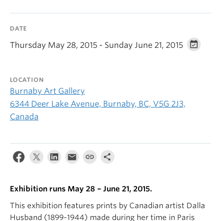
DATE
Thursday May 28, 2015 - Sunday June 21, 2015
LOCATION
Burnaby Art Gallery
6344 Deer Lake Avenue, Burnaby, BC, V5G 2J3,
Canada
Exhibition runs May 28 – June 21, 2015.
This exhibition features prints by Canadian artist Dalla
Husband (1899-1944) made during her time in Paris