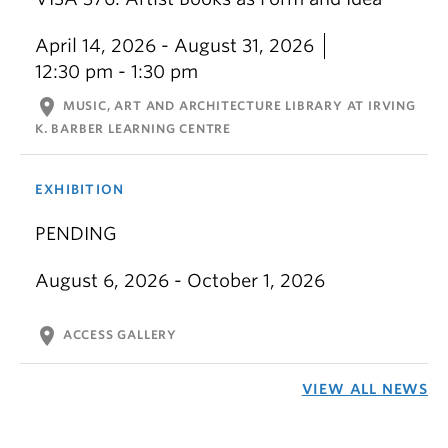
April 14, 2026 - August 31, 2026
12:30 pm - 1:30 pm
location_on
MUSIC, ART AND ARCHITECTURE LIBRARY AT IRVING
K. BARBER LEARNING CENTRE
EXHIBITION
PENDING
August 6, 2026 - October 1, 2026
location_on
ACCESS GALLERY
VIEW ALL NEWS