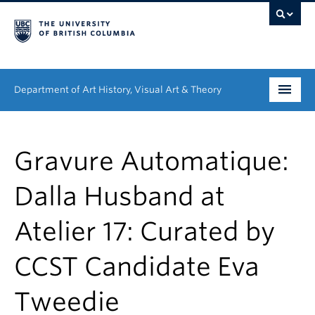
Department of Art History, Visual Art & Theory
Undergraduate
Gravure Automatique:
Graduate
Dalla Husband at
People
Atelier 17: Curated by
Research
CCST Candidate Eva
News & Events
About
Tweedie