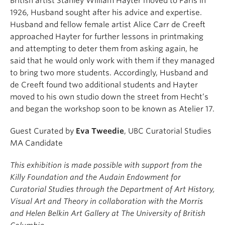
British artist Stanley William Hayter moved to Paris in
1926, Husband sought after his advice and expertise.
Husband and fellow female artist Alice Carr de Creeft
approached Hayter for further lessons in printmaking
and attempting to deter them from asking again, he
said that he would only work with them if they managed
to bring two more students. Accordingly, Husband and
de Creeft found two additional students and Hayter
moved to his own studio down the street from Hecht’s
and began the workshop soon to be known as Atelier 17.
Guest Curated by
Eva Tweedie
, UBC Curatorial Studies
MA Candidate
This exhibition is made possible with support from the
Killy Foundation and the Audain Endowment for
Curatorial Studies through the Department of Art History,
Visual Art and Theory in collaboration with the Morris
and Helen Belkin Art Gallery at The University of British