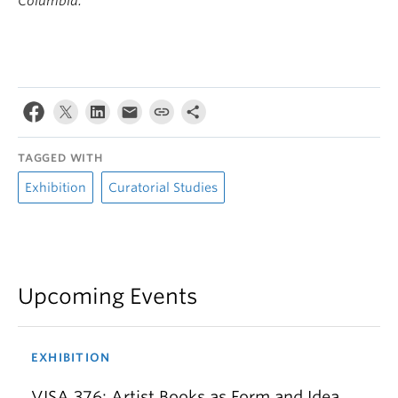
Columbia.
TAGGED WITH
Exhibition
Curatorial Studies
Upcoming Events
EXHIBITION
VISA 376: Artist Books as Form and Idea