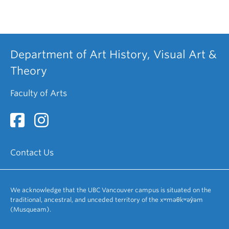
Department of Art History, Visual Art &
Theory
Faculty of Arts
Contact Us
We acknowledge that the UBC Vancouver campus is situated on the
traditional, ancestral, and unceded territory of the xʷməθkʷəy̓əm
(Musqueam).