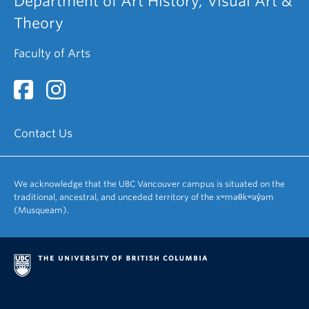
Department of Art History, Visual Art &
Theory
Faculty of Arts
Contact Us
We acknowledge that the UBC Vancouver campus is situated on the
traditional, ancestral, and unceded territory of the xʷməθkʷəy̓əm
(Musqueam).