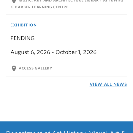
location_on
MUSIC, ART AND ARCHITECTURE LIBRARY AT IRVING
K. BARBER LEARNING CENTRE
EXHIBITION
PENDING
August 6, 2026 - October 1, 2026
location_on
ACCESS GALLERY
VIEW ALL NEWS