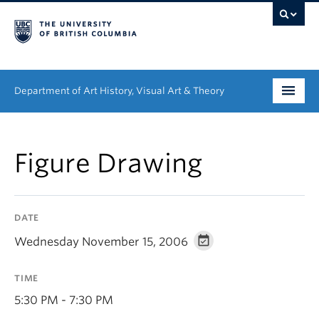
Department of Art History, Visual Art & Theory
Undergraduate
Figure Drawing
Graduate
People
DATE
Research
Wednesday November 15, 2006
News & Events
TIME
About
5:30 PM - 7:30 PM