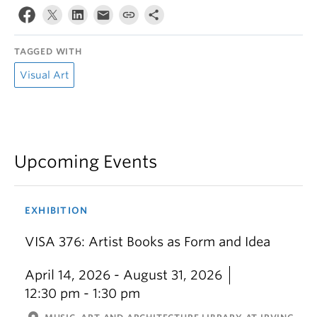
TAGGED WITH
Visual Art
Upcoming Events
EXHIBITION
VISA 376: Artist Books as Form and Idea
April 14, 2026 - August 31, 2026
12:30 pm - 1:30 pm