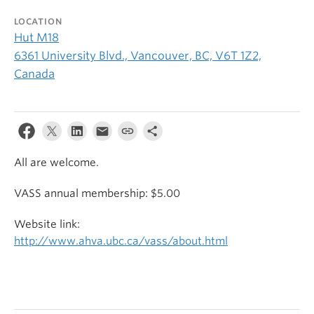
LOCATION
Hut M18
6361 University Blvd., Vancouver, BC, V6T 1Z2,
Canada
All are welcome.
VASS annual membership: $5.00
Website link:
http://www.ahva.ubc.ca/vass/about.html