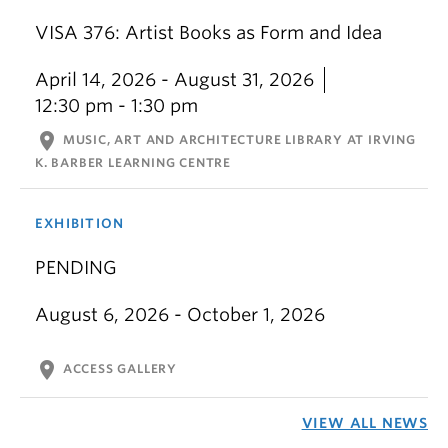
VISA 376: Artist Books as Form and Idea
April 14, 2026 - August 31, 2026
12:30 pm - 1:30 pm
location_on
MUSIC, ART AND ARCHITECTURE LIBRARY AT IRVING
K. BARBER LEARNING CENTRE
EXHIBITION
PENDING
August 6, 2026 - October 1, 2026
location_on
ACCESS GALLERY
VIEW ALL NEWS