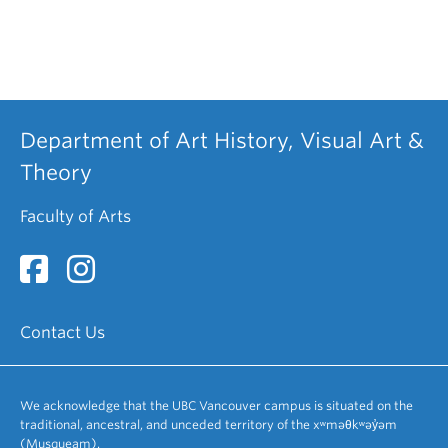
Department of Art History, Visual Art &
Theory
Faculty of Arts
Contact Us
We acknowledge that the UBC Vancouver campus is situated on the
traditional, ancestral, and unceded territory of the xʷməθkʷəy̓əm
(Musqueam).