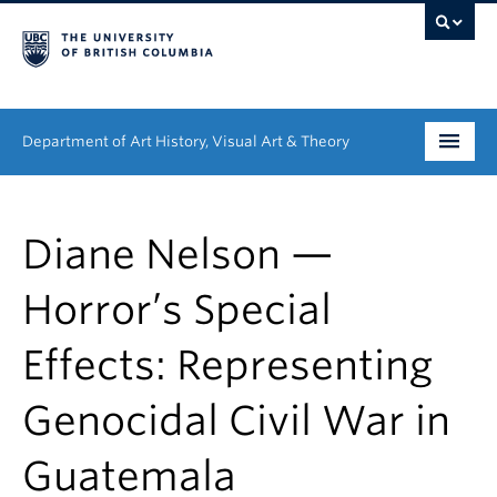
Department of Art History, Visual Art & Theory
Undergraduate
Diane Nelson —
Graduate
Horror’s Special
People
Effects: Representing
Research
Genocidal Civil War in
News & Events
About
Guatemala