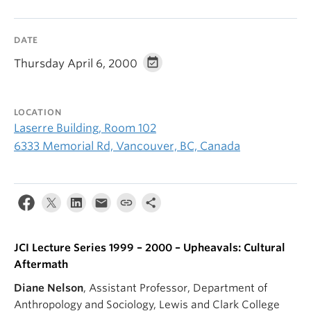
DATE
Thursday April 6, 2000
LOCATION
Laserre Building, Room 102
6333 Memorial Rd, Vancouver, BC, Canada
JCI Lecture Series 1999 – 2000 – Upheavals: Cultural
Aftermath
Diane Nelson
, Assistant Professor, Department of
Anthropology and Sociology, Lewis and Clark College