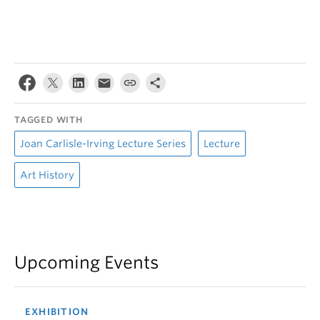
TAGGED WITH
Joan Carlisle-Irving Lecture Series
Lecture
Art History
Upcoming Events
EXHIBITION