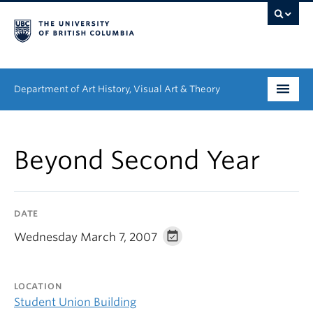
Department of Art History, Visual Art & Theory
Undergraduate
Beyond Second Year
Graduate
People
DATE
Research
Wednesday March 7, 2007
News & Events
LOCATION
About
Student Union Building