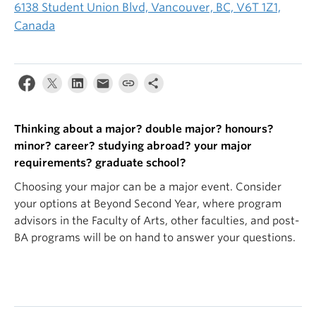
6138 Student Union Blvd, Vancouver, BC, V6T 1Z1,
Canada
Thinking about a major? double major? honours?
minor? career? studying abroad? your major
requirements? graduate school?
Choosing your major can be a major event. Consider
your options at Beyond Second Year, where program
advisors in the Faculty of Arts, other faculties, and post-
BA programs will be on hand to answer your questions.