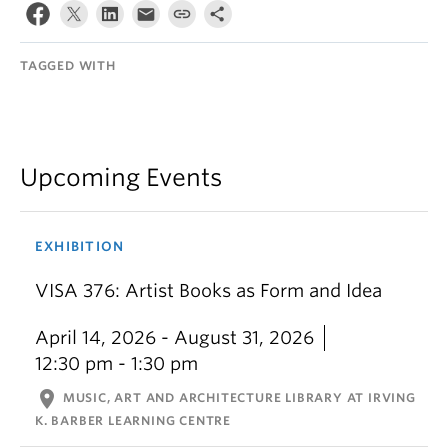
TAGGED WITH
Upcoming Events
EXHIBITION
VISA 376: Artist Books as Form and Idea
April 14, 2026 - August 31, 2026
12:30 pm - 1:30 pm
location_on
MUSIC, ART AND ARCHITECTURE LIBRARY AT IRVING
K. BARBER LEARNING CENTRE