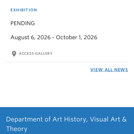
EXHIBITION
PENDING
August 6, 2026 - October 1, 2026
location_on
ACCESS GALLERY
VIEW ALL NEWS
Department of Art History, Visual Art &
Theory