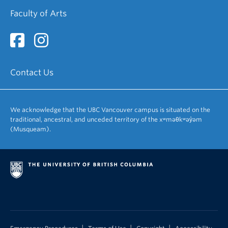
Faculty of Arts
Contact Us
We acknowledge that the UBC Vancouver campus is situated on the
traditional, ancestral, and unceded territory of the xʷməθkʷəy̓əm
(Musqueam).