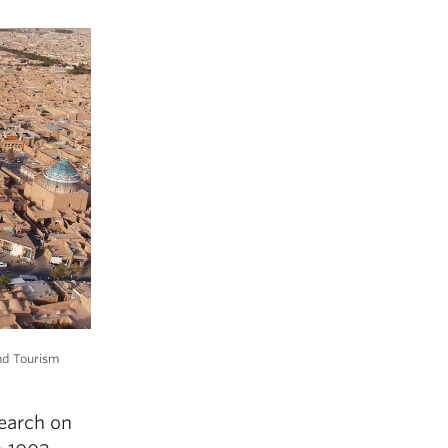
and Tourism
search on