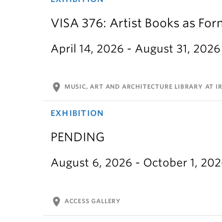
VISA 376: Artist Books as For
April 14, 2026 - August 31, 2026
location_on
MUSIC, ART AND ARCHITECTURE LIBRARY AT IR
EXHIBITION
PENDING
August 6, 2026 - October 1, 20
location_on
ACCESS GALLERY