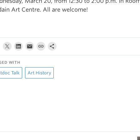
nesday, March 20, from 12:30 to 2:00 p.m. In Room
ain Art Centre. All are welcome!
GED WITH
tdoc Talk
Art History