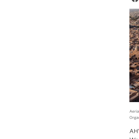
Aeria
Organ
AHV