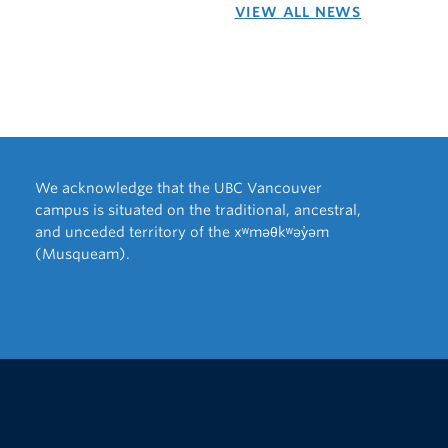
VIEW ALL NEWS
We acknowledge that the UBC Vancouver
campus is situated on the traditional, ancestral,
and unceded territory of the xʷməθkʷəy̓əm
(Musqueam).
The University of British Columbia