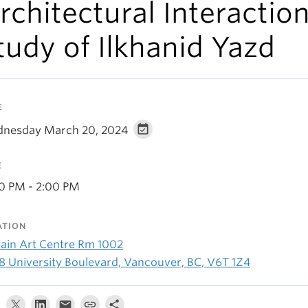
rchitectural Interactio
tudy of Ilkhanid Yazd
E
nesday March 20, 2024
E
30 PM - 2:00 PM
ATION
ain Art Centre Rm 1002
8 University Boulevard, Vancouver, BC, V6T 1Z4