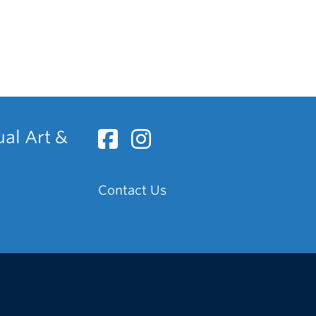
ual Art &
Contact Us