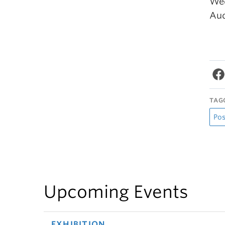
Wed
Aud
TAG
Pos
Upcoming Events
EXHIBITION