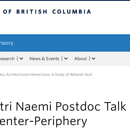
tish Columbia
Theory
esearch
News & Events
About
ry Architectural Interactions: A Study of Ilkhanid Yazd
tri Naemi Postdoc Talk
enter-Periphery