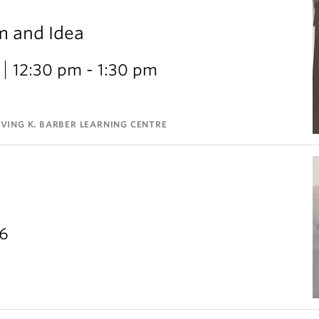
m and Idea
12:30 pm - 1:30 pm
VING K. BARBER LEARNING CENTRE
26