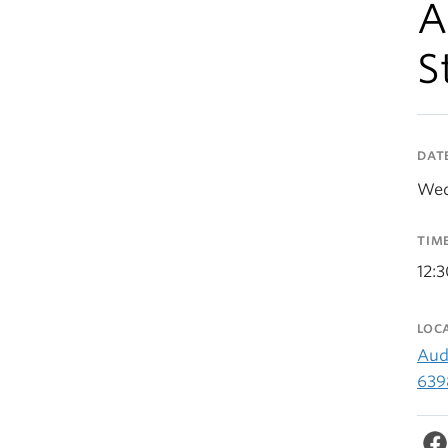
A
S
DAT
Wed
TIM
12:
LOC
Aud
639