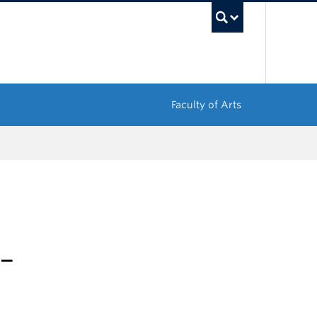
UBC Sea
Faculty of Arts
 –