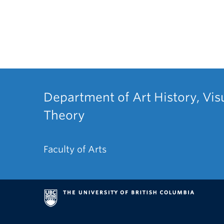
Department of Art History, Vis
Theory
Faculty of Arts