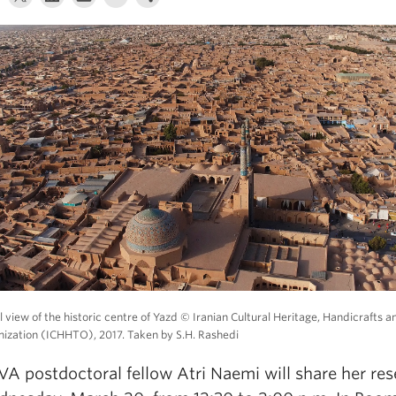
l view of the historic centre of Yazd © Iranian Cultural Heritage, Handicrafts 
ization (ICHHTO), 2017. Taken by S.H. Rashedi
A postdoctoral fellow Atri Naemi will share her re