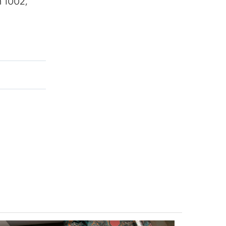
 1002,