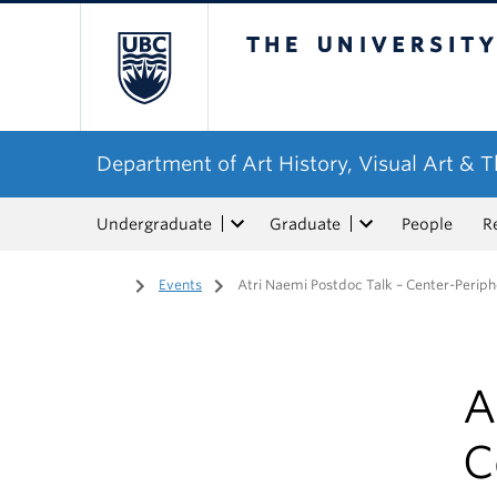
The University of Bri
Department of Art History, Visual Art & 
Undergraduate
Graduate
People
R
Home
/
Events
/
Atri Naemi Postdoc Talk – Center-Periphe
A
C