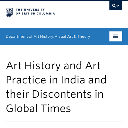
Department of Art History, Visual Art & Theory
Undergraduate
Art History and Art
Graduate
Practice in India and
People
their Discontents in
Research
Global Times
News & Events
About