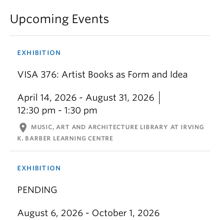
Upcoming Events
EXHIBITION
VISA 376: Artist Books as Form and Idea
April 14, 2026 - August 31, 2026
12:30 pm - 1:30 pm
location_on
MUSIC, ART AND ARCHITECTURE LIBRARY AT IRVING
K. BARBER LEARNING CENTRE
EXHIBITION
PENDING
August 6, 2026 - October 1, 2026