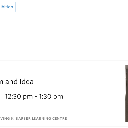
ibition
m and Idea
12:30 pm - 1:30 pm
VING K. BARBER LEARNING CENTRE