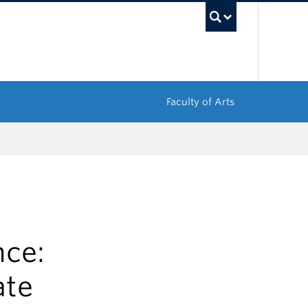
UBC Sea
Faculty of Arts
nce:
ate