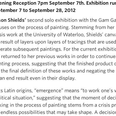
ning Reception 7pm September 7th. Exhibition ru
tember 7 to September 28, 2012
son Shields’
second solo exhibition with the Gam Ga
uses on the process of painting. Stemming from he
sis work at the University of Waterloo, Shields’ canv
 result of layers upon layers of tracings that are used
erate subsequent paintings. For the current exhibiti
 returned to her previous works in order to continue
nting process, suggesting that the finished product 
 the final definition of these works and negating the 
 an end result even in their display.
its Latin origins, “emergence” means “to work one’s 
ritical situation,” suggesting that the moment of dec
ing in the process of painting stems from a crisis 
 endless possibilities that may take shape. A decisi