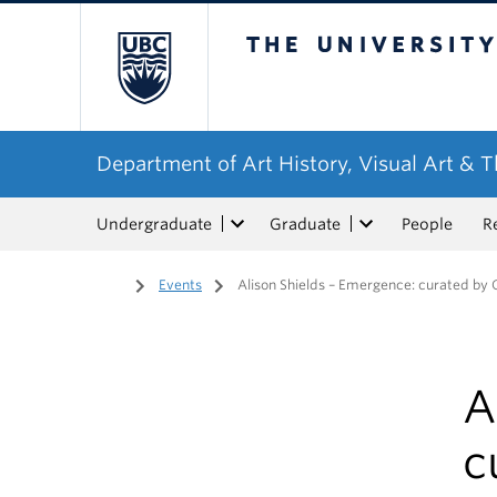
The University of Bri
Department of Art History, Visual Art & 
Undergraduate
Graduate
People
R
Home
/
Events
/
Alison Shields – Emergence: curated by
A
c