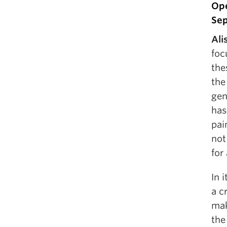
Ope
Sep
Ali
foc
the
the
gen
has
pai
not
for
In 
a c
mak
the