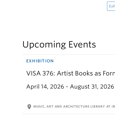
Exh
Upcoming Events
EXHIBITION
VISA 376: Artist Books as For
April 14, 2026 - August 31, 2026
location_on
MUSIC, ART AND ARCHITECTURE LIBRARY AT IR