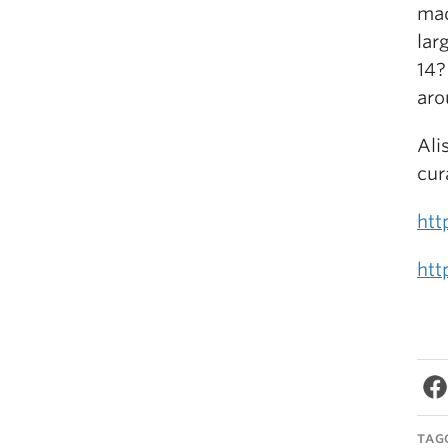
mad
lar
14?
aro
Ali
cur
htt
htt
TAG