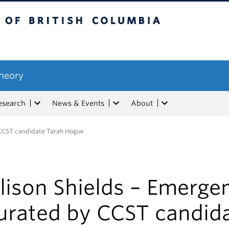
tish Columbia
Theory
esearch
News & Events
About
 CCST candidate Tarah Hogue
lison Shields – Emerge
urated by CCST candid