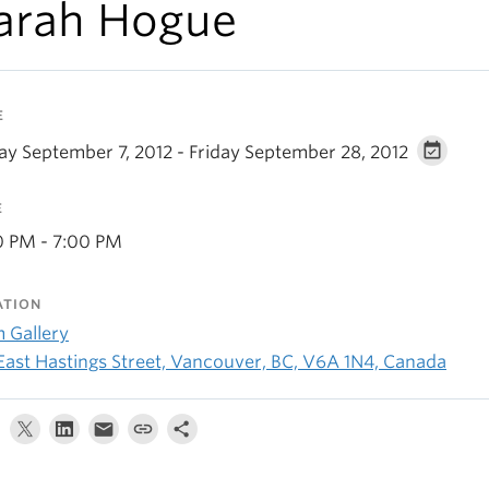
arah Hogue
E
day September 7, 2012 - Friday September 28, 2012
E
0 PM - 7:00 PM
ATION
 Gallery
 East Hastings Street, Vancouver, BC, V6A 1N4, Canada