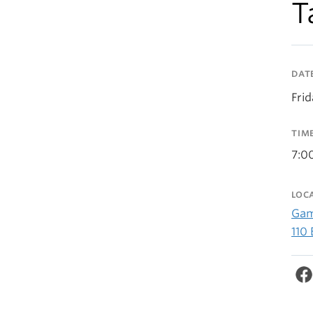
T
DAT
Fri
TIM
7:0
LOC
Gam
110