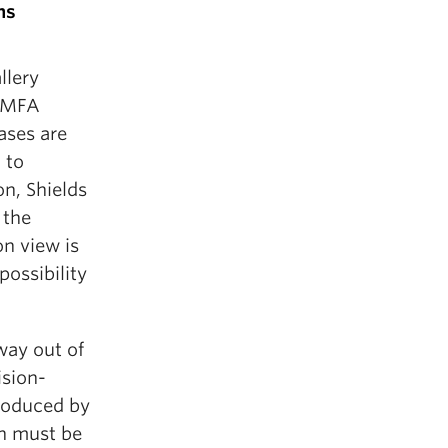
ns
llery
r MFA
ases are
 to
on, Shields
 the
on view is
possibility
way out of
ision-
produced by
on must be