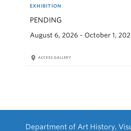
EXHIBITION
PENDING
August 6, 2026 - October 1, 20
location_on
ACCESS GALLERY
Department of Art History, Vis