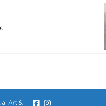
26
ual Art &