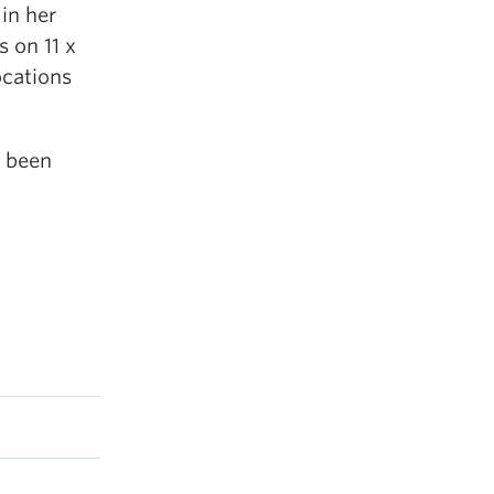
 in her
s on 11 x
ocations
s been