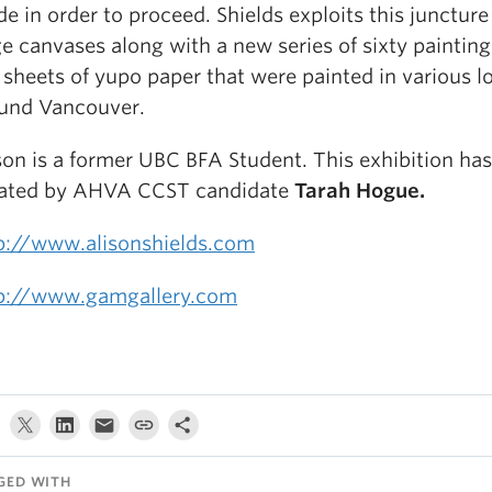
e in order to proceed. Shields exploits this juncture
ge canvases along with a new series of sixty painting
 sheets of yupo paper that were painted in various l
und Vancouver.
son is a former UBC BFA Student. This exhibition ha
ated by AHVA CCST candidate
Tarah Hogue.
p://www.alisonshields.com
p://www.gamgallery.com
GED WITH