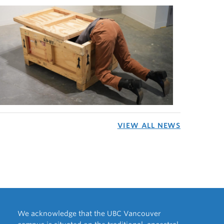
VIEW ALL NEWS
We acknowledge that the UBC Vancouver