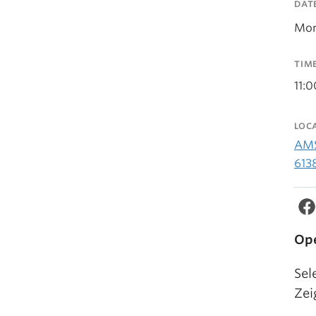
DAT
Mon
TIM
11:
LOC
AMS
613
Ope
Sel
Zei