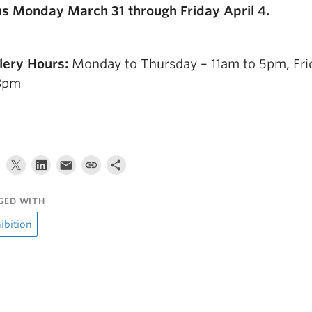
s Monday March 31 through Friday April 4.
lery Hours:
Monday to Thursday – 11am to 5pm, Fri
3pm
GED WITH
ibition