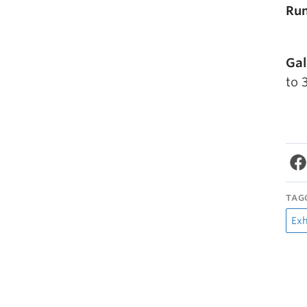
Run
Gal
to 
TAG
Exh