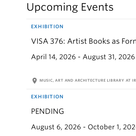
Upcoming Events
EXHIBITION
VISA 376: Artist Books as For
April 14, 2026 - August 31, 2026
location_on
MUSIC, ART AND ARCHITECTURE LIBRARY AT IR
EXHIBITION
PENDING
August 6, 2026 - October 1, 20