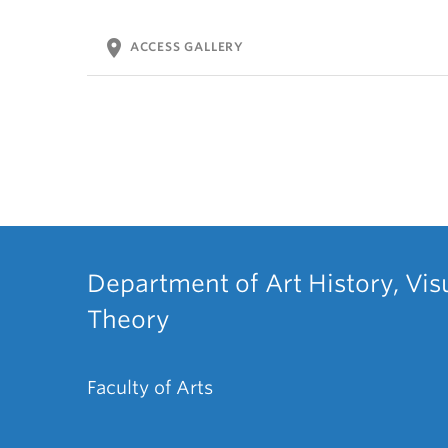
location_on
ACCESS GALLERY
Department of Art History, Vis
Theory
Faculty of Arts