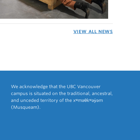
VIEW ALL NEWS
We acknowledge that the UBC Vancouver
campus is situated on the traditional, ancestral,
and unceded territory of the xʷməθkʷəy̓əm
(Musqueam).