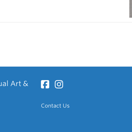
ual Art &
Contact Us