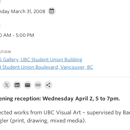
E
day March 31, 2008
E
00 AM - 5:00 PM
ATION
 Gallery, UBC Student Union Building
8 Student Union Boulevard, Vancouver, BC
ning reception: Wednesday April 2, 5 to 7pm.
ected works from UBC Visual Art – supervised by Ba
gler (print, drawing, mixed media).