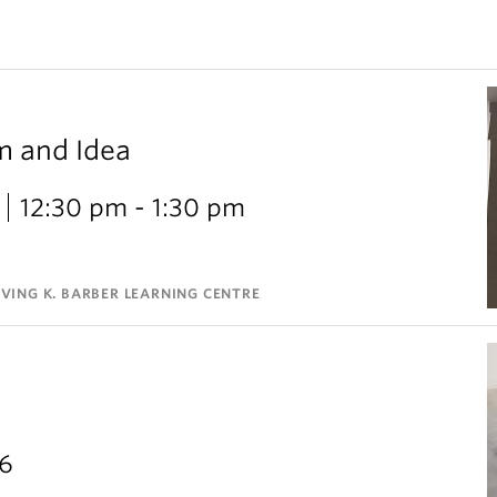
m and Idea
12:30 pm - 1:30 pm
VING K. BARBER LEARNING CENTRE
26