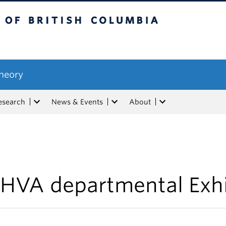
tish Columbia
Theory
esearch
News & Events
About
HVA departmental Exhi