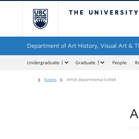
The University of Bri
Department of Art History, Visual Art & 
Undergraduate
Graduate
People
R
Home
/
Events
/
AHVA departmental Exhibit
A