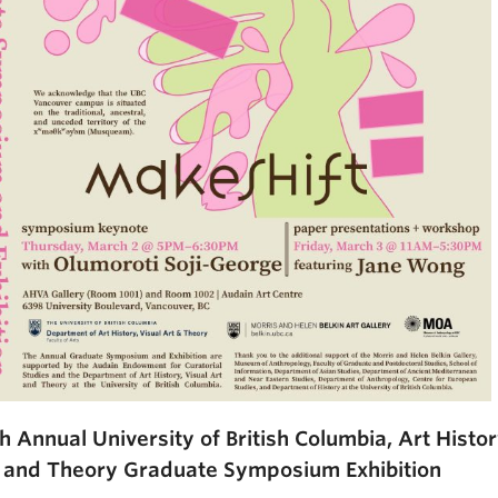
h Annual University of British Columbia, Art Histor
 and Theory Graduate Symposium Exhibition