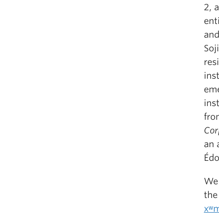
2, 
ent
and
Soj
res
ins
eme
ins
fro
Cor
an 
Édo
We 
the
xʷm