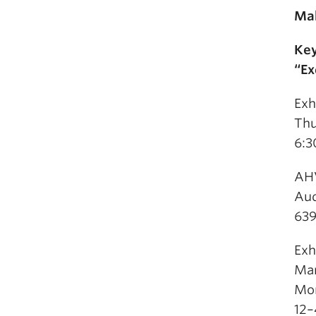
Mak
Key
“Ex
Exh
Thu
6:3
AHV
Aud
639
Exh
Mar
Mon
12