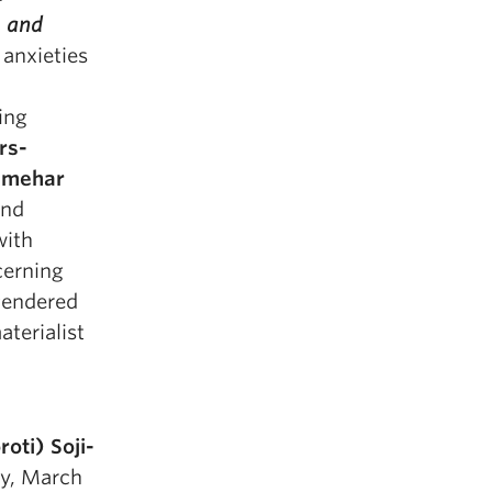
 and
 anxieties
ing
rs-
lmehar
and
with
cerning
 gendered
aterialist
oti) Soji-
ay, March