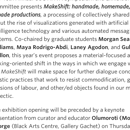
mittee presents
MakeShift: handmade, homemade,
ade productions
, a processing of collectively shared
ut the rise of visualizations generated with artificial
elligence technology and various automated messag
tems. Co-chaired by graduate students
Morgan Sea
liams
,
Maya Rodrigo-Abdi
,
Laney Agodon
, and
Gu
llon
, this year’s event proposes a material-focused 
ing-oriented shift in the ways in which we engage 
.
MakeShift
will make space for further dialogue con
istic practices that work to resist commodification,
isions of labour, and other/ed objects found in our m
lectic
.
 exhibition opening will be preceded by a keynote
sentation from curator and educator
Olumoroti (Mor
orge
(Black Arts Centre, Gallery Gachet) on Thursd