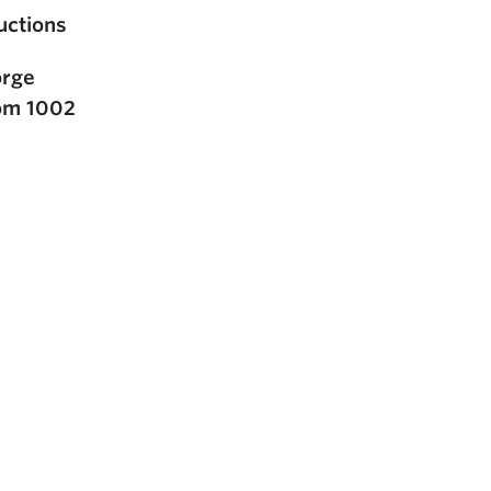
ctions
orge
oom 1002