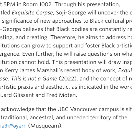
at 5PM in Room 1002. Through his presentation,
itled
Exquisite Corpse
, Soji-George will uncover the
 significance of new approaches to Black cultural p
i-George believes that Black bodies are constantly re
isting, and creating. Therefore, he aims to address 
titutions can grow to support and foster Black artisti
rgence. Even further, he will raise questions on wha
titution cannot hold. This presentation will draw ins
m Kerry James Marshall’s recent body of work,
Exqui
pse: This is not a Game
(2022), and the concept of r
artistic praxis and aesthetic, as indicated in the work
uard Glissant and Fred Moten.
acknowledge that the UBC Vancouver campus is si
 traditional, ancestral, and unceded territory of the
əθkʷəy̓əm
(Musqueam).