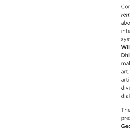
Com
rem
abo
int
sys
Wil
Dhi
mak
art
art
div
dia
The
pre
Ge