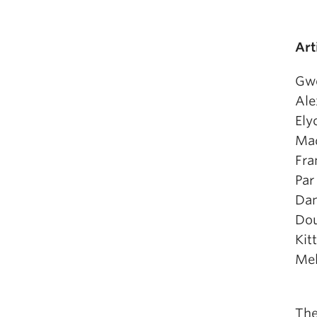
Art
Gw
Ale
Ely
Mad
Fra
Par
Dan
Dou
Kit
Mel
The