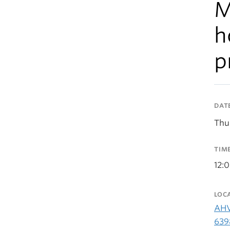
M
h
p
DAT
Thu
TIM
12:
LOC
AHV
639