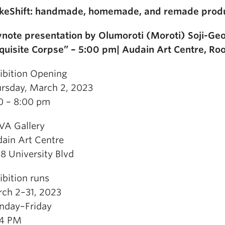
eShift: handmade, homemade, and remade produ
note presentation by Olumoroti (Moroti) Soji-Ge
quisite Corpse” – 5:00 pm| Audain Art Centre, R
ibition Opening
rsday, March 2, 2023
0 – 8:00 pm
A Gallery
ain Art Centre
8 University Blvd
ibition runs
ch 2–31, 2023
day–Friday
–4 PM