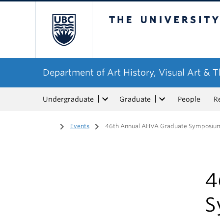
The University of Bri
Department of Art History, Visual Art & 
Undergraduate
Graduate
People
R
Home
/
Events
/
46th Annual AHVA Graduate Symposium 
4
S