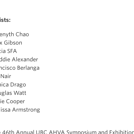
ists:
enyth Chao
x Gibson
cia SFA
die Alexander
ncisco Berlanga
 Nair
ica Drago
glas Watt
tie Cooper
issa Armstrong
 46th Annual UBC AHVA Symposium and Exhibitio