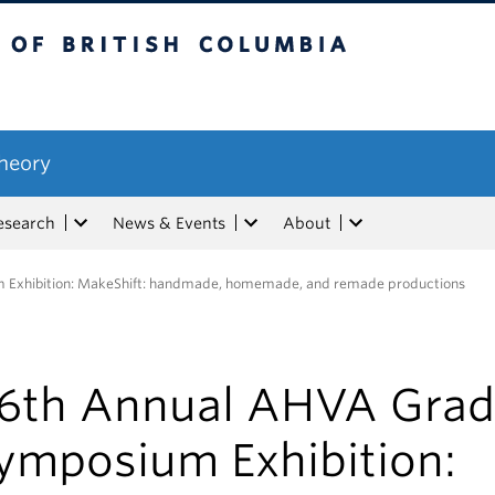
tish Columbia
Theory
esearch
News & Events
About
Exhibition: MakeShift: handmade, homemade, and remade productions
6th Annual AHVA Grad
ymposium Exhibition: