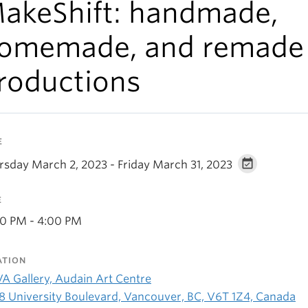
akeShift: handmade,
omemade, and remade
roductions
E
rsday March 2, 2023 - Friday March 31, 2023
E
00 PM - 4:00 PM
ATION
A Gallery, Audain Art Centre
8 University Boulevard, Vancouver, BC, V6T 1Z4, Canada