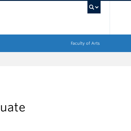
UBC Sea
Faculty of Arts
uate