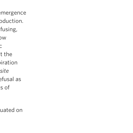
 emergence
roduction.
fusing,
how
c
t the
piration
site
efusal as
s of
tuated on