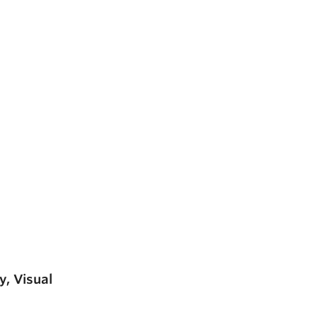
y, Visual