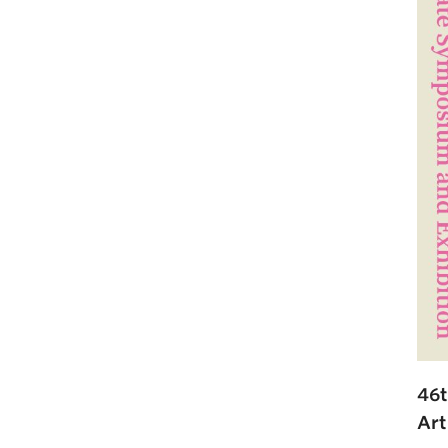
46t
Art