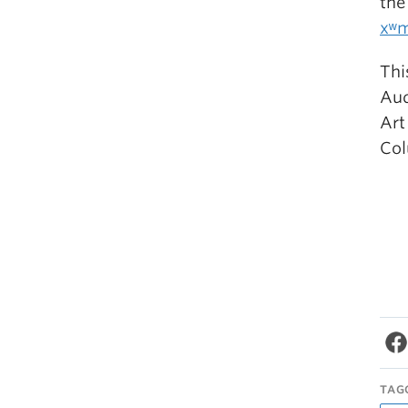
the
xʷm
Thi
Aud
Art
Co
TAG