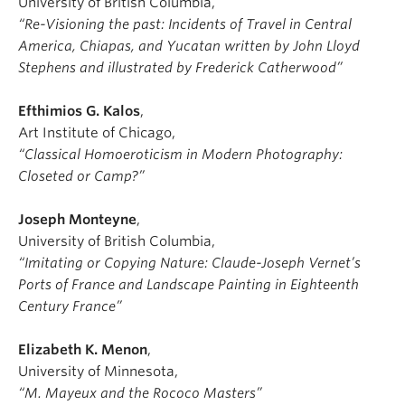
University of British Columbia,
“Re-Visioning the past: Incidents of Travel in Central
America, Chiapas, and Yucatan written by John Lloyd
Stephens and illustrated by Frederick Catherwood”
Efthimios G. Kalos
,
Art Institute of Chicago,
“Classical Homoeroticism in Modern Photography:
Closeted or Camp?”
Joseph Monteyne
,
University of British Columbia,
“Imitating or Copying Nature: Claude-Joseph Vernet’s
Ports of France and Landscape Painting in Eighteenth
Century France”
Elizabeth K. Menon
,
University of Minnesota,
“M. Mayeux and the Rococo Masters”