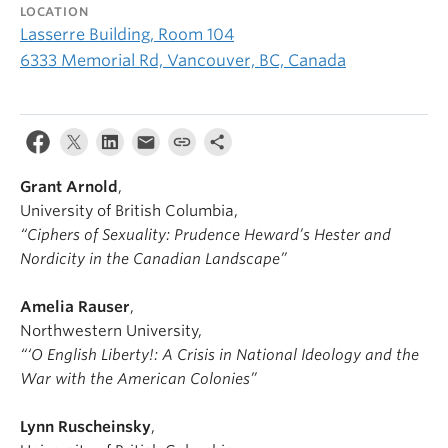
LOCATION
Lasserre Building, Room 104
6333 Memorial Rd, Vancouver, BC, Canada
Grant Arnold
,
University of British Columbia,
“Ciphers of Sexuality: Prudence Heward’s Hester and
Nordicity in the Canadian Landscape”
Amelia Rauser
,
Northwestern University,
“‘O English Liberty!: A Crisis in National Ideology and the
War with the American Colonies”
Lynn Ruscheinsky
,