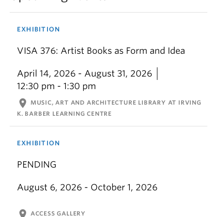
EXHIBITION
VISA 376: Artist Books as Form and Idea
April 14, 2026 - August 31, 2026
12:30 pm - 1:30 pm
location_on
MUSIC, ART AND ARCHITECTURE LIBRARY AT IRVING
K. BARBER LEARNING CENTRE
EXHIBITION
PENDING
August 6, 2026 - October 1, 2026
location_on
ACCESS GALLERY