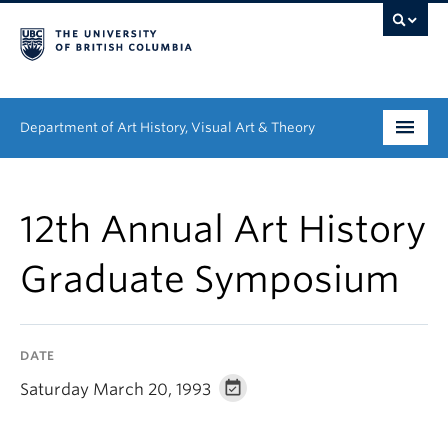
Department of Art History, Visual Art & Theory
Undergraduate
12th Annual Art History
Graduate
Graduate Symposium
People
Research
DATE
News & Events
Saturday March 20, 1993
About