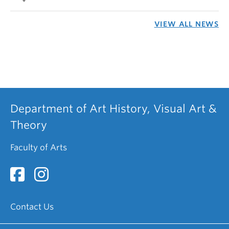
VIEW ALL NEWS
Department of Art History, Visual Art &
Theory
Faculty of Arts
Contact Us