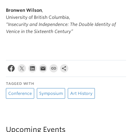
Bronwen Wilson
,
University of British Columbia,
“Insecurity and Independence: The Double Identity of
Venice in the Sixteenth Century”
TAGGED WITH
Conference
Symposium
Art History
Upcoming Events