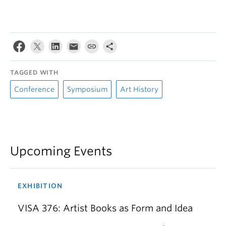
TAGGED WITH
Conference
Symposium
Art History
Upcoming Events
EXHIBITION
VISA 376: Artist Books as Form and Idea