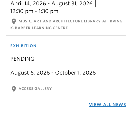
April 14, 2026 - August 31, 2026
12:30 pm - 1:30 pm
location_on
MUSIC, ART AND ARCHITECTURE LIBRARY AT IRVING
K. BARBER LEARNING CENTRE
EXHIBITION
PENDING
August 6, 2026 - October 1, 2026
location_on
ACCESS GALLERY
VIEW ALL NEWS