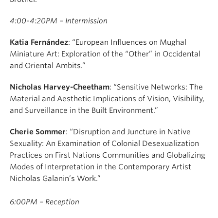
4:00-4:20PM – Intermission
Katia Fernández
: “European Influences on Mughal
Miniature Art: Exploration of the “Other” in Occidental
and Oriental Ambits.”
Nicholas Harvey-Cheetham
: “Sensitive Networks: The
Material and Aesthetic Implications of Vision, Visibility,
and Surveillance in the Built Environment.”
Cherie Sommer
: “Disruption and Juncture in Native
Sexuality: An Examination of Colonial Desexualization
Practices on First Nations Communities and Globalizing
Modes of Interpretation in the Contemporary Artist
Nicholas Galanin’s Work.”
6:00PM – Reception