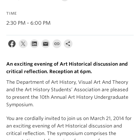
TIME
2:30 PM - 6:00 PM
An exciting evening of Art Historical discussion and
critical reflection. Reception at 6pm.
The Department of Art History, Visual Art And Theory
and the Art History Students’ Association are pleased
to present the 10th Annual Art History Undergraduate
Symposium.
You are cordially invited to join us on March 21, 2014 for
an exciting evening of Art Historical discussion and
critical reflection. The symposium comprises the