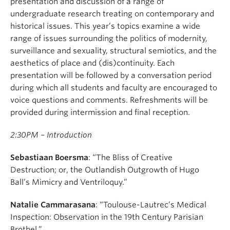
presentation and discussion of a range of
undergraduate research treating on contemporary and
historical issues. This year’s topics examine a wide
range of issues surrounding the politics of modernity,
surveillance and sexuality, structural semiotics, and the
aesthetics of place and (dis)continuity. Each
presentation will be followed by a conversation period
during which all students and faculty are encouraged to
voice questions and comments. Refreshments will be
provided during intermission and final reception.
2:30PM – Introduction
Sebastiaan Boersma
: “The Bliss of Creative
Destruction; or, the Outlandish Outgrowth of Hugo
Ball’s Mimicry and Ventriloquy.”
Natalie Cammarasana
: “Toulouse-Lautrec’s Medical
Inspection: Observation in the 19th Century Parisian
Brothel.”