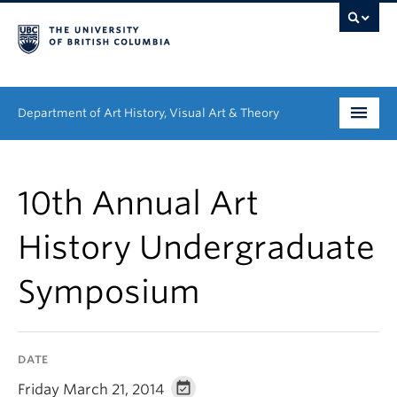
Department of Art History, Visual Art & Theory
Undergraduate
10th Annual Art
Graduate
History Undergraduate
People
Symposium
Research
News & Events
DATE
About
Friday March 21, 2014