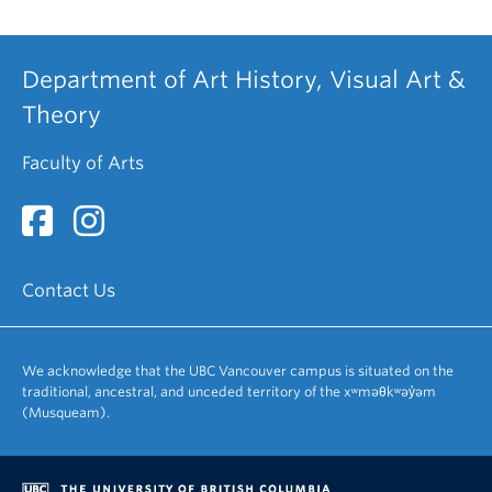
Department of Art History, Visual Art &
Theory
Faculty of Arts
Contact Us
We acknowledge that the UBC Vancouver campus is situated on the
traditional, ancestral, and unceded territory of the xʷməθkʷəy̓əm
(Musqueam).