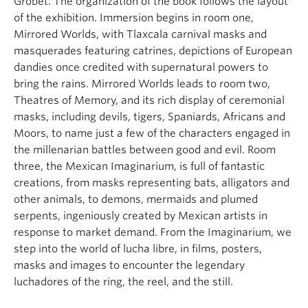
Grobet. The organization of the book follows the layout
of the exhibition. Immersion begins in room one,
Mirrored Worlds, with Tlaxcala carnival masks and
masquerades featuring catrines, depictions of European
dandies once credited with supernatural powers to
bring the rains. Mirrored Worlds leads to room two,
Theatres of Memory, and its rich display of ceremonial
masks, including devils, tigers, Spaniards, Africans and
Moors, to name just a few of the characters engaged in
the millenarian battles between good and evil. Room
three, the Mexican Imaginarium, is full of fantastic
creations, from masks representing bats, alligators and
other animals, to demons, mermaids and plumed
serpents, ingeniously created by Mexican artists in
response to market demand. From the Imaginarium, we
step into the world of lucha libre, in films, posters,
masks and images to encounter the legendary
luchadores of the ring, the reel, and the still.