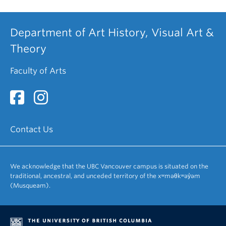
Department of Art History, Visual Art &
Theory
Faculty of Arts
Contact Us
We acknowledge that the UBC Vancouver campus is situated on the
traditional, ancestral, and unceded territory of the xʷməθkʷəy̓əm
(Musqueam).