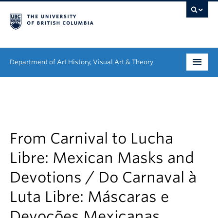
Department of Art History, Visual Art & Theory
Undergraduate
Graduate
People
From Carnival to Lucha
Libre: Mexican Masks and
Research
Devotions / Do Carnaval à
News & Events
Luta Libre: Máscaras e
About
Devoções Mexicanas