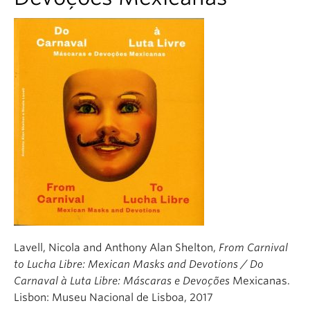
Lavell, Nicola and Anthony Alan Shelton,
From Carnival
to Lucha Libre: Mexican Masks and Devotions / Do
Carnaval à Luta Libre: Máscaras e Devoções
Mexicanas.
Lisbon: Museu Nacional de Lisboa, 2017