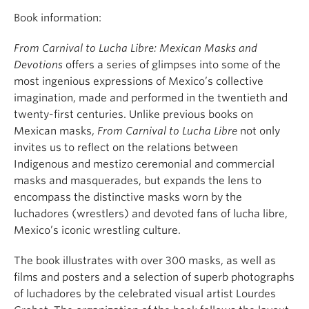
Book information:
From
Carnival to Lucha Libre: Mexican Masks and
Devotions
offers a series of glimpses into some of the
most ingenious expressions of Mexico’s collective
imagination, made and performed in the twentieth and
twenty-first centuries. Unlike previous books on
Mexican masks,
From Carnival to Lucha Libre
not only
invites us to reflect on the relations between
Indigenous and mestizo ceremonial and commercial
masks and masquerades, but expands the lens to
encompass the distinctive masks worn by the
luchadores (wrestlers) and devoted fans of lucha libre,
Mexico’s iconic wrestling culture.
The book illustrates with over 300 masks, as well as
films and posters and a selection of superb photographs
of luchadores by the celebrated visual artist Lourdes