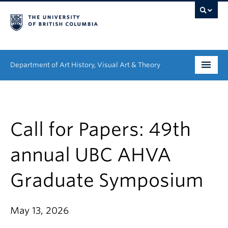
Department of Art History, Visual Art & Theory
Undergraduate
Graduate
Call for Papers: 49th
People
annual UBC AHVA
Research
Graduate Symposium
News & Events
May 13, 2026
About