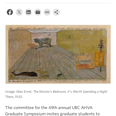
Image: Max Ernst,
The Master’s Bedroom, It’s Worth Spending a Night
There
, 1920.
The committee for the 49th annual UBC AHVA
Graduate Symposium invites graduate students to