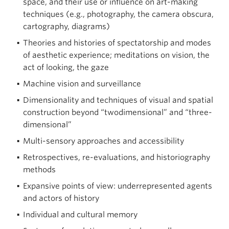
space, and their use or influence on art-making
techniques (e.g., photography, the camera obscura,
cartography, diagrams)
Theories and histories of spectatorship and modes
of aesthetic experience; meditations on vision, the
act of looking, the gaze
Machine vision and surveillance
Dimensionality and techniques of visual and spatial
construction beyond “twodimensional” and “three-
dimensional”
Multi-sensory approaches and accessibility
Retrospectives, re-evaluations, and historiography
methods
Expansive points of view: underrepresented agents
and actors of history
Individual and cultural memory