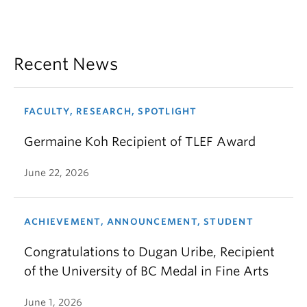
Recent News
FACULTY, RESEARCH, SPOTLIGHT
Germaine Koh Recipient of TLEF Award
June 22, 2026
ACHIEVEMENT, ANNOUNCEMENT, STUDENT
Congratulations to Dugan Uribe, Recipient
of the University of BC Medal in Fine Arts
June 1, 2026