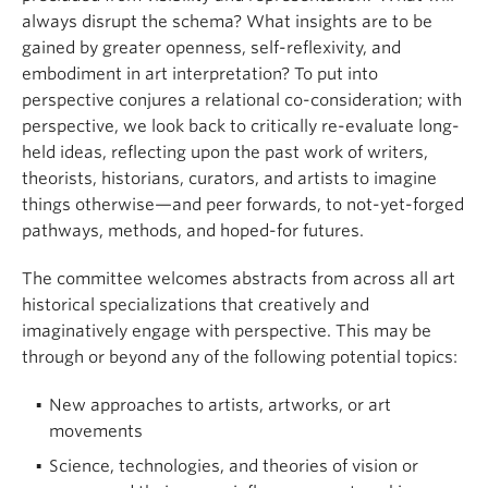
always disrupt the schema? What insights are to be
gained by greater openness, self-reflexivity, and
embodiment in art interpretation? To put into
perspective conjures a relational co-consideration; with
perspective, we look back to critically re-evaluate long-
held ideas, reflecting upon the past work of writers,
theorists, historians, curators, and artists to imagine
things otherwise—and peer forwards, to not-yet-forged
pathways, methods, and hoped-for futures.
The committee welcomes abstracts from across all art
historical specializations that creatively and
imaginatively engage with perspective. This may be
through or beyond any of the following potential topics:
New approaches to artists, artworks, or art
movements
Science, technologies, and theories of vision or