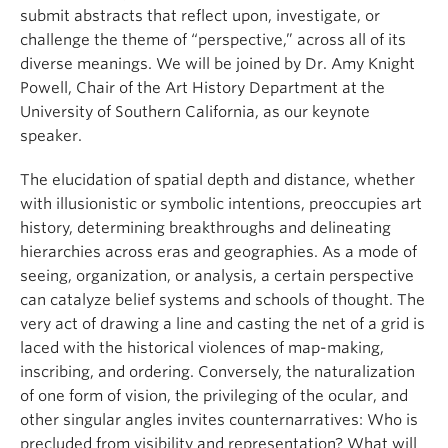
submit abstracts that reflect upon, investigate, or
challenge the theme of “perspective,” across all of its
diverse meanings. We will be joined by Dr. Amy Knight
Powell, Chair of the Art History Department at the
University of Southern California, as our keynote
speaker.
The elucidation of spatial depth and distance, whether
with illusionistic or symbolic intentions, preoccupies art
history, determining breakthroughs and delineating
hierarchies across eras and geographies. As a mode of
seeing, organization, or analysis, a certain perspective
can catalyze belief systems and schools of thought. The
very act of drawing a line and casting the net of a grid is
laced with the historical violences of map-making,
inscribing, and ordering. Conversely, the naturalization
of one form of vision, the privileging of the ocular, and
other singular angles invites counternarratives: Who is
precluded from visibility and representation? What will