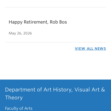
Happy Retirement, Rob Bos
May 26, 2026
VIEW ALL NEWS
Department of Art History, Visual Art &
Theory
Faculty of Arts