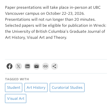
Paper presentations will take place in-person at UBC
Vancouver campus on October 22-23, 2026.
Presentations will not run longer than 20 minutes.
Selected papers will be eligible for publication in Wreck:
the University of British Columbia’s Graduate Journal of
Art History, Visual Art and Theory.
TAGGED WITH
Student
Art History
Curatorial Studies
Visual Art