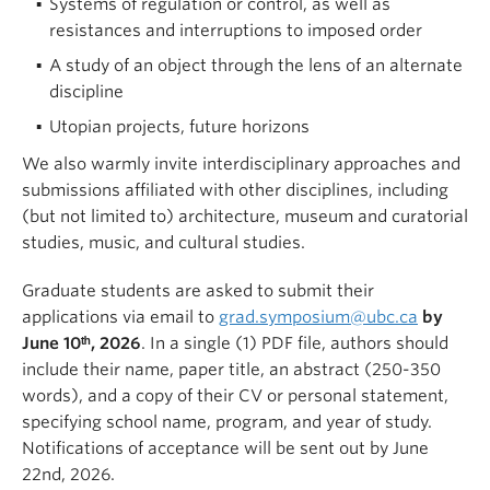
Systems of regulation or control, as well as
resistances and interruptions to imposed order
A study of an object through the lens of an alternate
discipline
Utopian projects, future horizons
We also warmly invite interdisciplinary approaches and
submissions affiliated with other disciplines, including
(but not limited to) architecture, museum and curatorial
studies, music, and cultural studies.
Graduate students are asked to submit their
applications via email to
grad.symposium@ubc.ca
by
June 10ᵗʰ, 2026
. In a single (1) PDF file, authors should
include their name, paper title, an abstract (250-350
words), and a copy of their CV or personal statement,
specifying school name, program, and year of study.
Notifications of acceptance will be sent out by June
22nd, 2026.