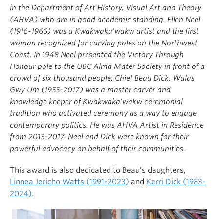
in the Department of Art History, Visual Art and Theory
(AHVA) who are in good academic standing. Ellen Neel
(1916-1966) was a Kwakwaka’wakw artist and the first
woman recognized for carving poles on the Northwest
Coast. In 1948 Neel presented the Victory Through
Honour pole to the UBC Alma Mater Society in front of a
crowd of six thousand people. Chief Beau Dick, Walas
Gwy Um (1955-2017) was a master carver and
knowledge keeper of Kwakwaka’wakw ceremonial
tradition who activated ceremony as a way to engage
contemporary politics. He was AHVA Artist in Residence
from 2013-2017. Neel and Dick were known for their
powerful advocacy on behalf of their communities.
This award is also dedicated to Beau’s daughters,
Linnea Jericho Watts (1991-2023)
and
Kerri Dick (1983-
2024)
.