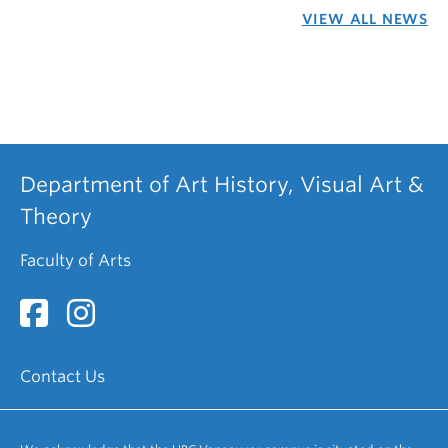
VIEW ALL NEWS
Department of Art History, Visual Art &
Theory
Faculty of Arts
Contact Us