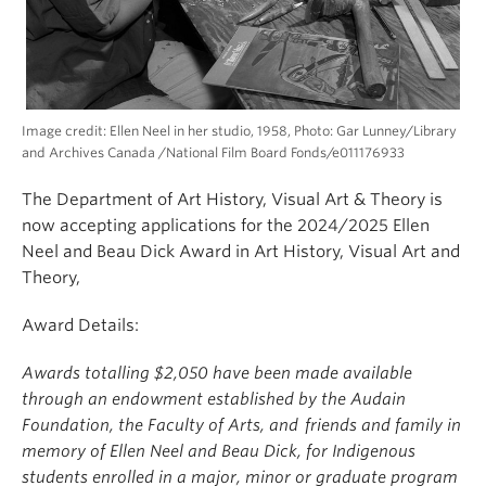
Image credit: Ellen Neel in her studio, 1958, Photo: Gar Lunney/Library
and Archives Canada /National Film Board Fonds/e011176933
The Department of Art History, Visual Art & Theory is
now accepting applications for the 2024/2025 Ellen
Neel and Beau Dick Award in Art History, Visual Art and
Theory,
Award Details:
Awards totalling $2,050 have been made available
through an endowment established by the Audain
Foundation, the Faculty of Arts, and friends and family in
memory of Ellen Neel and Beau Dick, for Indigenous
students enrolled in a major, minor or graduate program