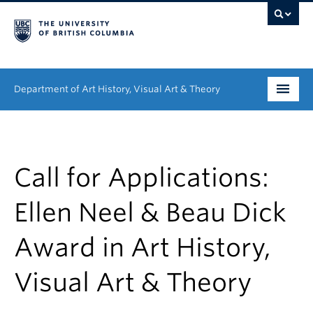
Department of Art History, Visual Art & Theory
Undergraduate
Graduate
Call for Applications:
People
Ellen Neel & Beau Dick
Research
Award in Art History,
News & Events
Visual Art & Theory
About