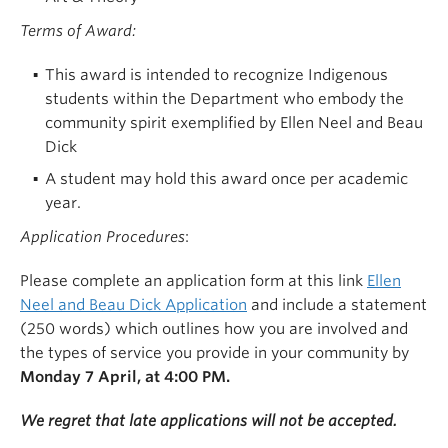
Terms of Award:
This award is intended to recognize Indigenous
students within the Department who embody the
community spirit exemplified by Ellen Neel and Beau
Dick
A student may hold this award
once per academic
year
.
Application Procedures
:
Please complete an application form at this link
Ellen
Neel and Beau Dick Application
and include a statement
(250 words) which outlines how you are involved and
the types of service you provide in your community by
Monday 7 April, at 4:00 PM.
We regret that late applications will not be accepted.