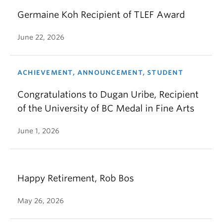
Germaine Koh Recipient of TLEF Award
June 22, 2026
ACHIEVEMENT, ANNOUNCEMENT, STUDENT
Congratulations to Dugan Uribe, Recipient
of the University of BC Medal in Fine Arts
June 1, 2026
Happy Retirement, Rob Bos
May 26, 2026