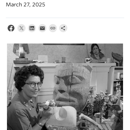
March 27, 2025