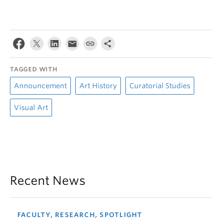
TAGGED WITH
Announcement
Art History
Curatorial Studies
Visual Art
Recent News
FACULTY, RESEARCH, SPOTLIGHT