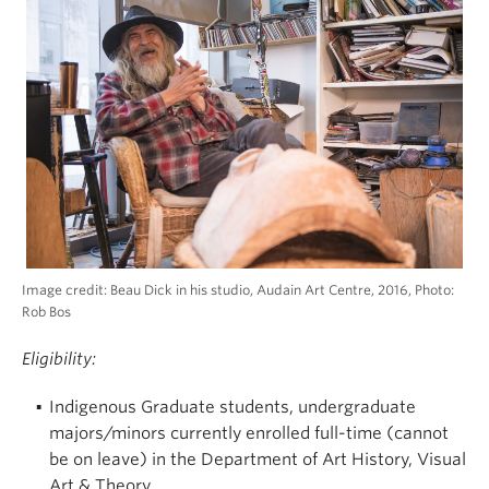
Image credit: Beau Dick in his studio, Audain Art Centre, 2016, Photo:
Rob Bos
Eligibility:
Indigenous Graduate students, undergraduate
majors/minors currently enrolled full-time (cannot
be on leave) in the Department of Art History, Visual
Art & Theory