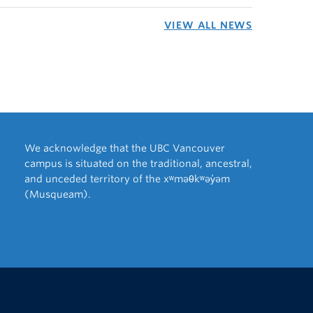
VIEW ALL NEWS
We acknowledge that the UBC Vancouver
campus is situated on the traditional, ancestral,
and unceded territory of the xʷməθkʷəy̓əm
(Musqueam).
The University of British Columbia