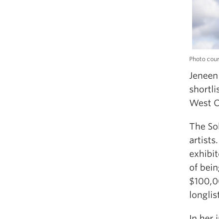
Photo cour
Jeneen 
shortli
West C
The So
artists
exhibit
of bein
$100,00
longlis
In her 