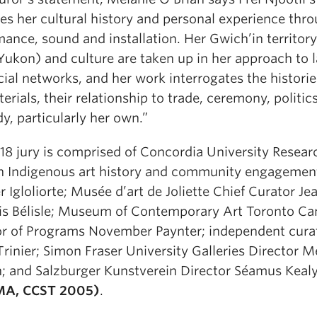
es her cultural history and personal experience thr
ance, sound and installation. Her Gwich’in territor
Yukon) and culture are taken up in her approach to 
ial networks, and her work interrogates the historie
erials, their relationship to trade, ceremony, politic
y, particularly her own.”
18 jury is comprised of Concordia University Resear
in Indigenous art history and community engagemen
 Igloliorte; Musée d’art de Joliette Chief Curator Je
is Bélisle; Museum of Contemporary Art Toronto C
or of Programs November Paynter; independent cura
Trinier; Simon Fraser University Galleries Director M
n; and Salzburger Kunstverein Director Séamus Keal
MA, CCST 2005)
.