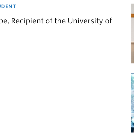
UDENT
e, Recipient of the University of