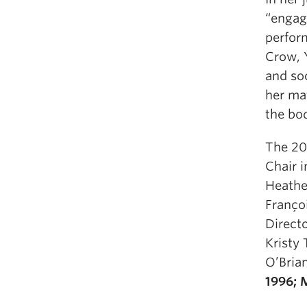
“engag
perform
Crow, 
and soc
her mat
the bod
The 20
Chair 
Heather
Franço
Direct
Kristy 
O’Bria
1996; 