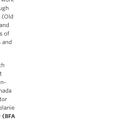
ough
y (Old
land
s of
s and
ch
t
an-
anada
tor
elanie
y
(BFA