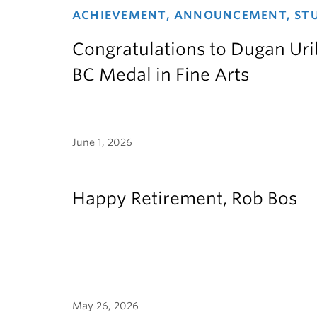
ACHIEVEMENT, ANNOUNCEMENT, ST
Congratulations to Dugan Urib
BC Medal in Fine Arts
June 1, 2026
Happy Retirement, Rob Bos
May 26, 2026