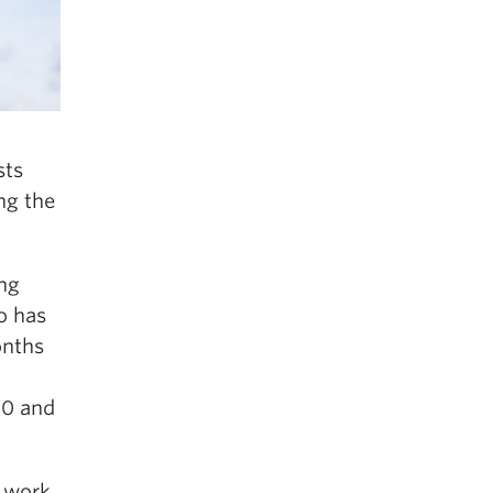
sts
ng the
ng
ho has
onths
00 and
s work