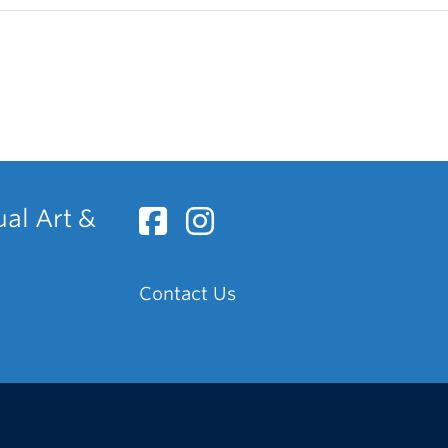
ual Art &
Contact Us