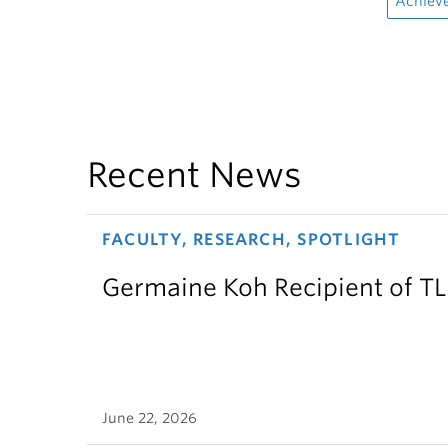
Achiev
Recent News
FACULTY, RESEARCH, SPOTLIGHT
Germaine Koh Recipient of T
June 22, 2026