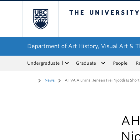
The University of Bri
Department of Art History, Visual Art & 
Undergraduate
Graduate
People
R
Home
/
News
/
AHVA Alumna, Jeneen Frei Njootli Is Short
AH
Njo