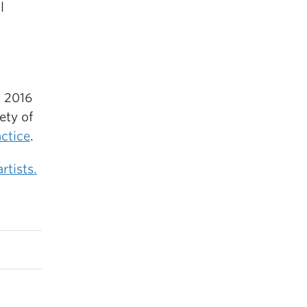
l
n 2016
ety of
actice
.
rtists.