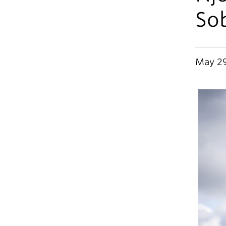
So
May 29