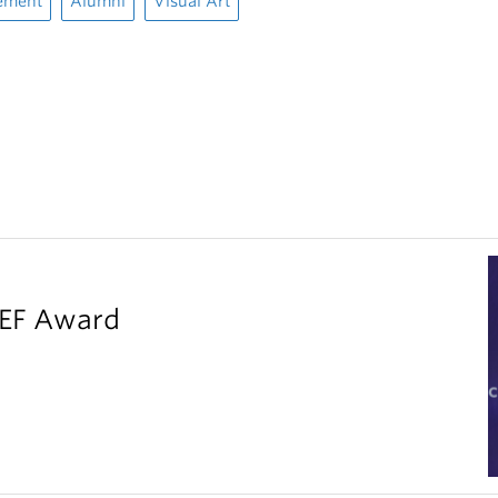
ement
Alumni
Visual Art
LEF Award