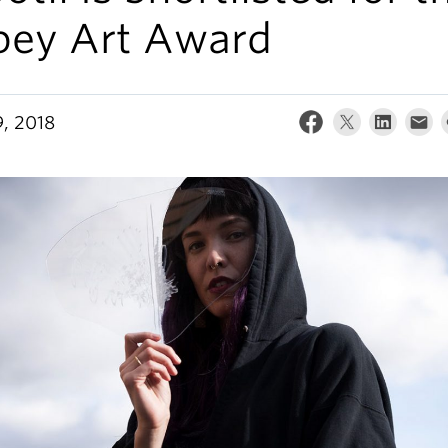
bey Art Award
, 2018