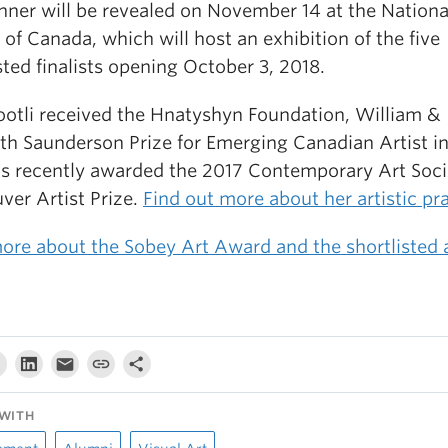
nner will be revealed on November 14 at the Nationa
 of Canada, which will host an exhibition of the five
sted finalists opening October 3, 2018.
jootli received the Hnatyshyn Foundation, William &
th Saunderson Prize for Emerging Canadian Artist i
s recently awarded the 2017 Contemporary Art Soci
ver Artist Prize.
Find out more about her artistic pr
ore about the Sobey Art Award and the shortlisted a
WITH