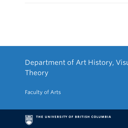
Department of Art History, Vis
Theory
Faculty of Arts