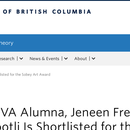
tish Columbia
Theory
esearch
News & Events
About
listed for the Sobey Art Award
VA Alumna, Jeneen Fre
otli Is Shortlisted for t