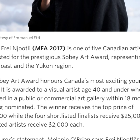
tesy of Emmanuel Etti
Frei Njootli
(MFA 2017)
is one of five Canadian arti
sted for the prestigious Sobey Art Award, representi
oast and the Yukon region.
bey Art Award honours Canada’s most exciting you
. It is awarded to a visual artist age 40 and under w
ed in a public or commercial art gallery within 18 m
g nominated. The winner receives the top prize of
0 while the four shortlisted finalists receive $25,0
ted artists receive $2,000 each.
juror’s statement, Melanie O’Brian says Frei Njootli’