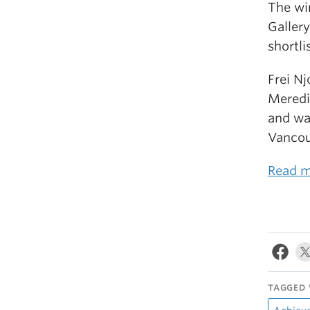
The wi
Gallery
shortli
Frei N
Meredi
and wa
Vancou
Read m
TAGGED 