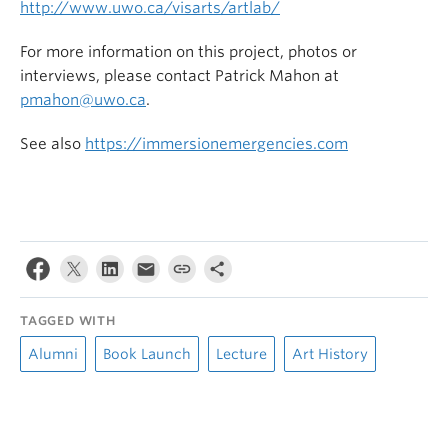
http://www.uwo.ca/visarts/artlab/
For more information on this project, photos or
interviews, please contact Patrick Mahon at
pmahon@uwo.ca
.
See also
https://immersionemergencies.com
TAGGED WITH
Alumni
Book Launch
Lecture
Art History