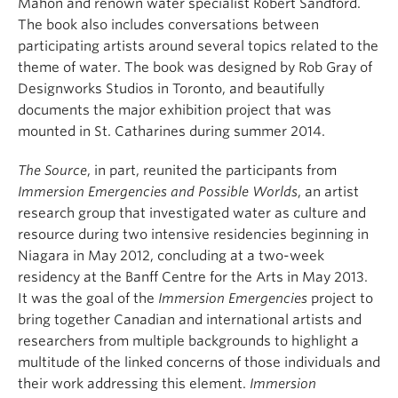
Mahon and renown water specialist Robert Sandford.
The book also includes conversations between
participating artists around several topics related to the
theme of water. The book was designed by Rob Gray of
Designworks Studios in Toronto, and beautifully
documents the major exhibition project that was
mounted in St. Catharines during summer 2014.
The Source
, in part, reunited the participants from
Immersion Emergencies and Possible Worlds
, an artist
research group that investigated water as culture and
resource during two intensive residencies beginning in
Niagara in May 2012, concluding at a two-week
residency at the Banff Centre for the Arts in May 2013.
It was the goal of the
Immersion Emergencies
project to
bring together Canadian and international artists and
researchers from multiple backgrounds to highlight a
multitude of the linked concerns of those individuals and
their work addressing this element.
Immersion