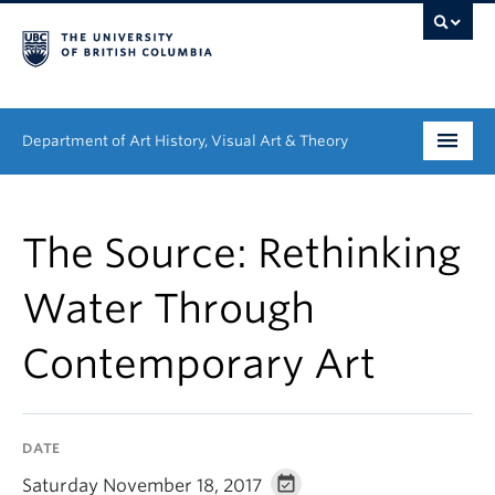
Department of Art History, Visual Art & Theory
Undergraduate
The Source: Rethinking
Graduate
Water Through
People
Contemporary Art
Research
News & Events
DATE
About
Saturday November 18, 2017