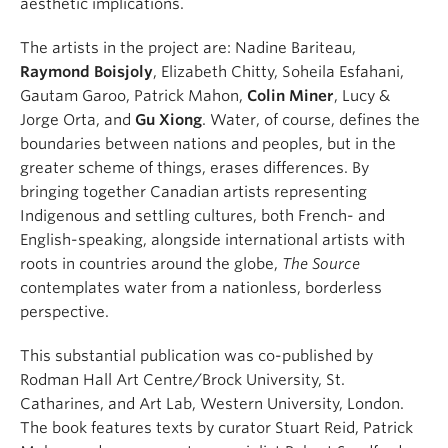
aesthetic implications.
The artists in the project are: Nadine Bariteau,
Raymond Boisjoly
, Elizabeth Chitty, Soheila Esfahani,
Gautam Garoo, Patrick Mahon,
Colin Miner
, Lucy &
Jorge Orta, and
Gu Xiong
. Water, of course, defines the
boundaries between nations and peoples, but in the
greater scheme of things, erases differences. By
bringing together Canadian artists representing
Indigenous and settling cultures, both French- and
English-speaking, alongside international artists with
roots in countries around the globe,
The Source
contemplates water from a nationless, borderless
perspective.
This substantial publication was co-published by
Rodman Hall Art Centre/Brock University, St.
Catharines, and Art Lab, Western University, London.
The book features texts by curator Stuart Reid, Patrick