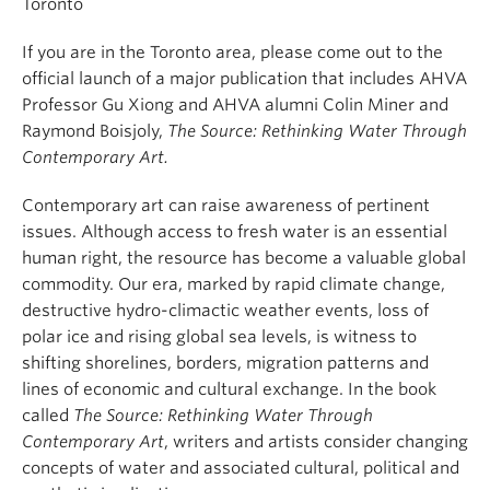
Toronto
If you are in the Toronto area, please come out to the
official launch of a major publication that includes AHVA
Professor Gu Xiong and AHVA alumni Colin Miner and
Raymond Boisjoly,
The Source: Rethinking Water Through
Contemporary Art.
Contemporary art can raise awareness of pertinent
issues. Although access to fresh water is an essential
human right, the resource has become a valuable global
commodity. Our era, marked by rapid climate change,
destructive hydro-climactic weather events, loss of
polar ice and rising global sea levels, is witness to
shifting shorelines, borders, migration patterns and
lines of economic and cultural exchange. In the book
called
The Source: Rethinking Water Through
Contemporary Art
, writers and artists consider changing
concepts of water and associated cultural, political and