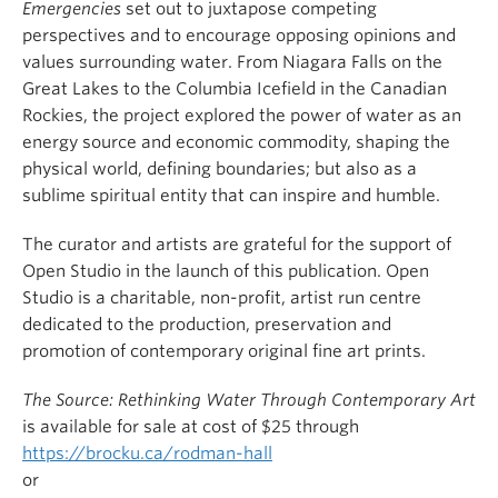
Emergencies
set out to juxtapose competing
perspectives and to encourage opposing opinions and
values surrounding water. From Niagara Falls on the
Great Lakes to the Columbia Icefield in the Canadian
Rockies, the project explored the power of water as an
energy source and economic commodity, shaping the
physical world, defining boundaries; but also as a
sublime spiritual entity that can inspire and humble.
The curator and artists are grateful for the support of
Open Studio in the launch of this publication. Open
Studio is a charitable, non-profit, artist run centre
dedicated to the production, preservation and
promotion of contemporary original fine art prints.
The Source: Rethinking Water Through Contemporary Art
is available for sale at cost of $25 through
https://brocku.ca/rodman-hall
or