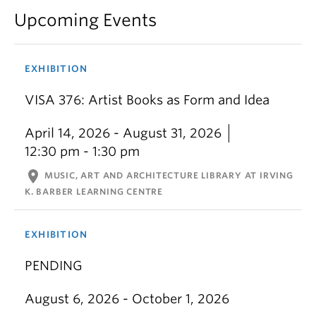
Upcoming Events
EXHIBITION
VISA 376: Artist Books as Form and Idea
April 14, 2026 - August 31, 2026
12:30 pm - 1:30 pm
location_on
MUSIC, ART AND ARCHITECTURE LIBRARY AT IRVING
K. BARBER LEARNING CENTRE
EXHIBITION
PENDING
August 6, 2026 - October 1, 2026