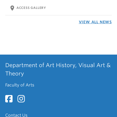
location_on
ACCESS GALLERY
VIEW ALL NEWS
Department of Art History, Visual Art &
Theory
Faculty of Arts
Contact Us