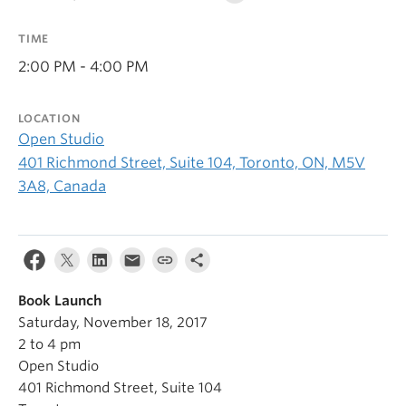
TIME
2:00 PM - 4:00 PM
LOCATION
Open Studio
401 Richmond Street, Suite 104, Toronto, ON, M5V
3A8, Canada
Book Launch
Saturday, November 18, 2017
2 to 4 pm
Open Studio
401 Richmond Street, Suite 104