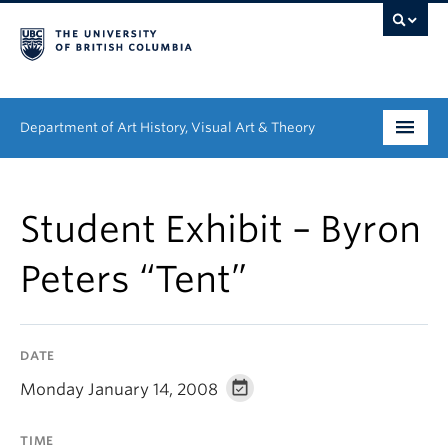
Department of Art History, Visual Art & Theory
Undergraduate
Student Exhibit – Byron
Graduate
Peters “Tent”
People
Research
DATE
News & Events
Monday January 14, 2008
About
TIME