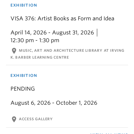
EXHIBITION
VISA 376: Artist Books as Form and Idea
April 14, 2026 - August 31, 2026
12:30 pm - 1:30 pm
location_on
MUSIC, ART AND ARCHITECTURE LIBRARY AT IRVING
K. BARBER LEARNING CENTRE
EXHIBITION
PENDING
August 6, 2026 - October 1, 2026
location_on
ACCESS GALLERY