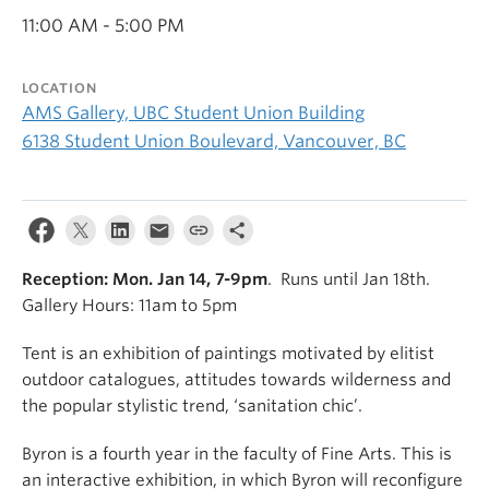
11:00 AM - 5:00 PM
LOCATION
AMS Gallery, UBC Student Union Building
6138 Student Union Boulevard, Vancouver, BC
Reception: Mon. Jan 14, 7-9pm
. Runs until Jan 18th.
Gallery Hours: 11am to 5pm
Tent is an exhibition of paintings motivated by elitist
outdoor catalogues, attitudes towards wilderness and
the popular stylistic trend, ‘sanitation chic’.
Byron is a fourth year in the faculty of Fine Arts. This is
an interactive exhibition, in which Byron will reconfigure