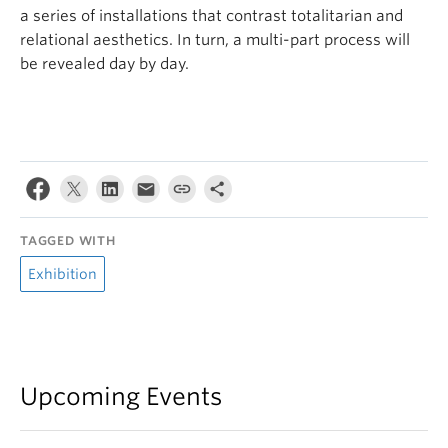
a series of installations that contrast totalitarian and
relational aesthetics. In turn, a multi-part process will
be revealed day by day.
TAGGED WITH
Exhibition
Upcoming Events