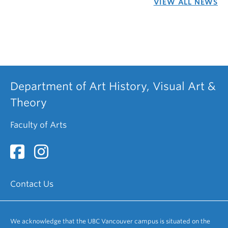
VIEW ALL NEWS
Department of Art History, Visual Art &
Theory
Faculty of Arts
Contact Us
We acknowledge that the UBC Vancouver campus is situated on the