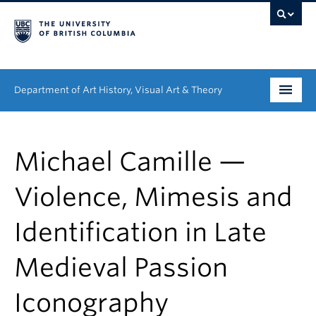
Department of Art History, Visual Art & Theory
Undergraduate
Michael Camille —
Graduate
Violence, Mimesis and
People
Identification in Late
Research
Medieval Passion
News & Events
About
Iconography