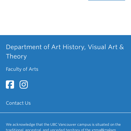
Department of Art History, Visual Art &
Theory
Faculty of Arts
Contact Us
We acknowledge that the UBC Vancouver campus is situated on the
traditional, ancestral, and unceded territory of the xʷməθkʷəy̓əm