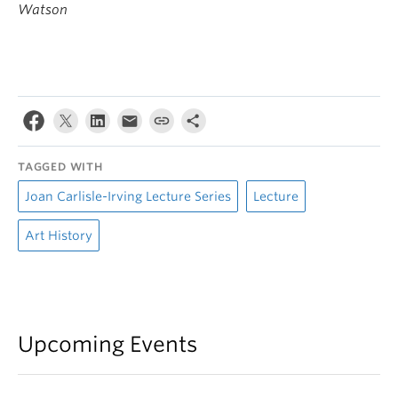
Watson
TAGGED WITH
Joan Carlisle-Irving Lecture Series
Lecture
Art History
Upcoming Events