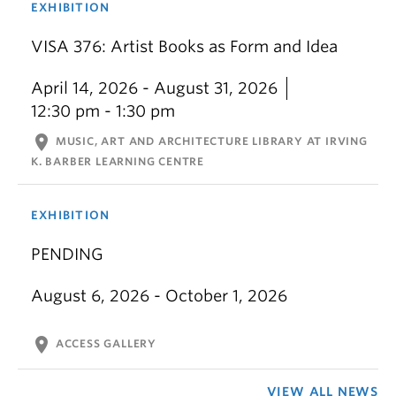
EXHIBITION
VISA 376: Artist Books as Form and Idea
April 14, 2026 - August 31, 2026
12:30 pm - 1:30 pm
location_on
MUSIC, ART AND ARCHITECTURE LIBRARY AT IRVING
K. BARBER LEARNING CENTRE
EXHIBITION
PENDING
August 6, 2026 - October 1, 2026
location_on
ACCESS GALLERY
VIEW ALL NEWS