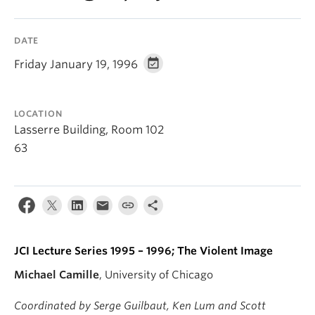
DATE
Friday January 19, 1996
LOCATION
Lasserre Building, Room 102
63
JCI Lecture Series 1995 – 1996; The Violent Image
Michael Camille
, University of Chicago
Coordinated by Serge Guilbaut, Ken Lum and Scott