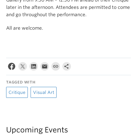
Gallery from 9:30 AM – 12:30 PM ahead of their critique
later in the afternoon. Attendees are permitted to come
and go throughout the performance.
All are welcome.
TAGGED WITH
Critique
Visual Art
Upcoming Events