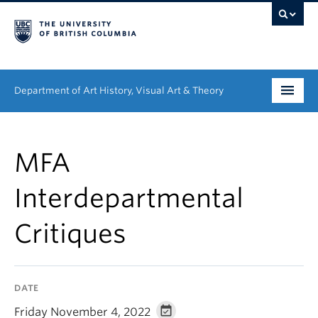
Department of Art History, Visual Art & Theory
Undergraduate
MFA
Graduate
Interdepartmental
People
Critiques
Research
News & Events
DATE
About
Friday November 4, 2022