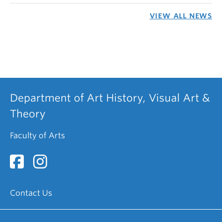
VIEW ALL NEWS
Department of Art History, Visual Art &
Theory
Faculty of Arts
Contact Us