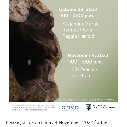
Please join us on Friday 4 November, 2022 for the