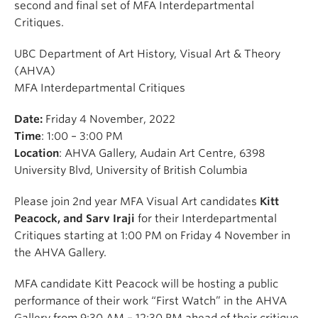
second and final set of MFA Interdepartmental
Critiques.
UBC Department of Art History, Visual Art & Theory
(AHVA)
MFA Interdepartmental Critiques
Date:
Friday 4 November, 2022
Time
: 1:00 – 3:00 PM
Location
: AHVA Gallery, Audain Art Centre, 6398
University Blvd, University of British Columbia
Please join 2nd year MFA Visual Art candidates
Kitt
Peacock, and Sarv Iraji
for their Interdepartmental
Critiques starting at 1:00 PM on Friday 4 November in
the AHVA Gallery.
MFA candidate Kitt Peacock will be hosting a public
performance of their work “First Watch” in the AHVA