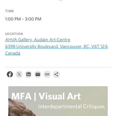
TIME
1:00 PM - 3:00 PM
LOCATION
AHVA Gallery, Audain Art Centre
6398 University Boulevard, Vancouver, BC, V6T 1Z4,
Canada