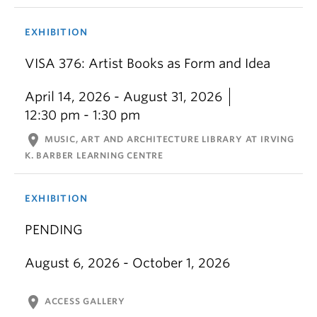
EXHIBITION
VISA 376: Artist Books as Form and Idea
April 14, 2026 - August 31, 2026
12:30 pm - 1:30 pm
location_on
MUSIC, ART AND ARCHITECTURE LIBRARY AT IRVING
K. BARBER LEARNING CENTRE
EXHIBITION
PENDING
August 6, 2026 - October 1, 2026
location_on
ACCESS GALLERY