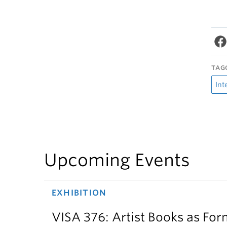
TAG
Int
Upcoming Events
EXHIBITION
VISA 376: Artist Books as For