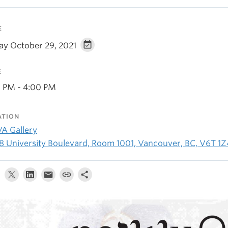
E
day October 29, 2021
E
0 PM - 4:00 PM
ATION
A Gallery
8 University Boulevard, Room 1001, Vancouver, BC, V6T 1Z