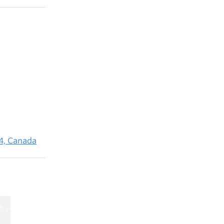
4, Canada