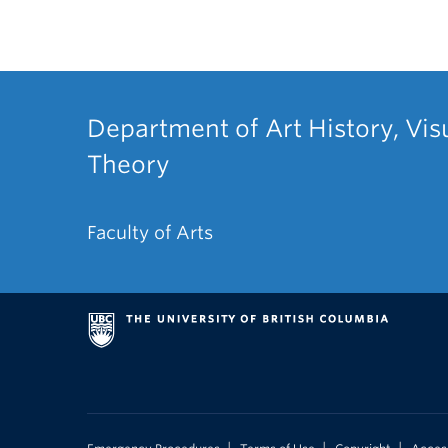
Department of Art History, Vis
Theory
Faculty of Arts
|
|
|