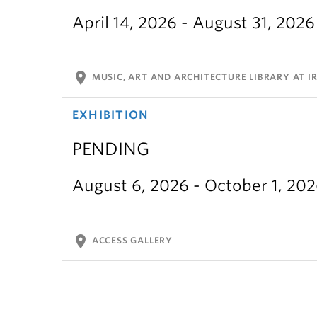
April 14, 2026 - August 31, 2026
location_on
MUSIC, ART AND ARCHITECTURE LIBRARY AT IR
EXHIBITION
PENDING
August 6, 2026 - October 1, 20
location_on
ACCESS GALLERY