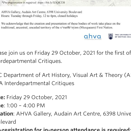
ase join us on Friday 29 October, 2021 for the first 
erdepartmental Critiques.
 Department of Art History, Visual Art & Theory (
 Interdepartmental Critiques
te:
Friday 29 October, 2021
me
: 1:00 – 4:00 PM
ation
: AHVA Gallery, Audain Art Centre, 6398 Unive
levard
-registration for in-person attendance is required