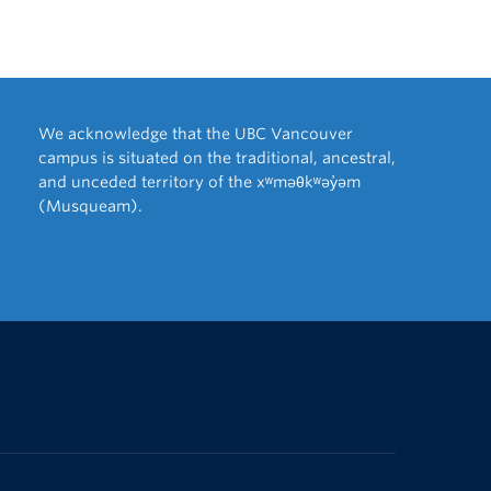
We acknowledge that the UBC Vancouver
campus is situated on the traditional, ancestral,
and unceded territory of the xʷməθkʷəy̓əm
(Musqueam).
The University of British Columbia