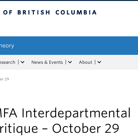
tish Columbia
Theory
esearch
News & Events
About
er 29
FA Interdepartmental
ritique – October 29