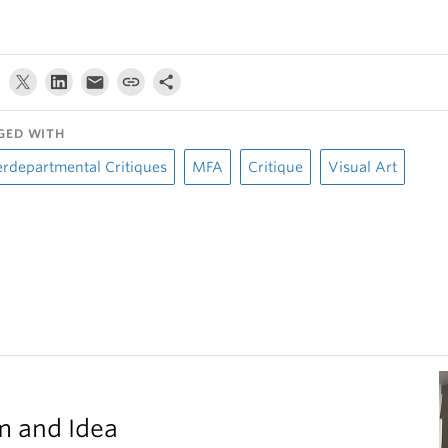
GED WITH
erdepartmental Critiques
MFA
Critique
Visual Art
m and Idea