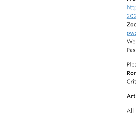
htt
202
Zoo
pw
Web
Pas
Ple
Ro
Cri
Art
All