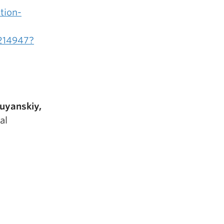
ation-
214947?
ruyanskiy,
al