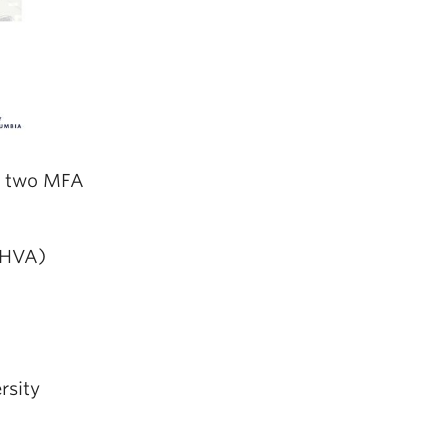
of two MFA
AHVA)
rsity
: