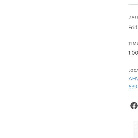
DAT
Fri
TIM
1:0
LOC
AHV
639