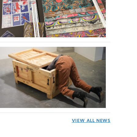
VIEW ALL NEWS