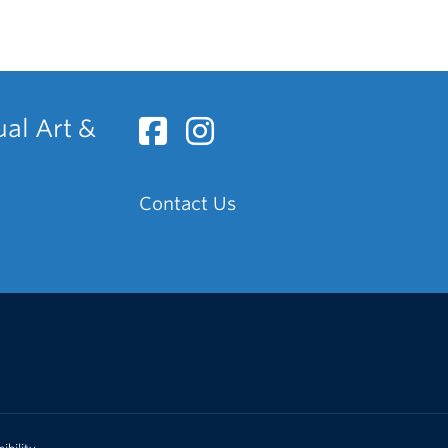
ual Art &
Contact Us