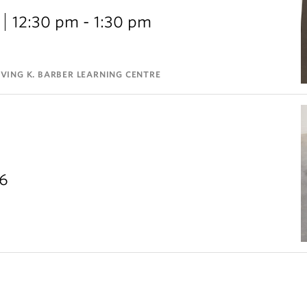
12:30 pm - 1:30 pm
VING K. BARBER LEARNING CENTRE
26