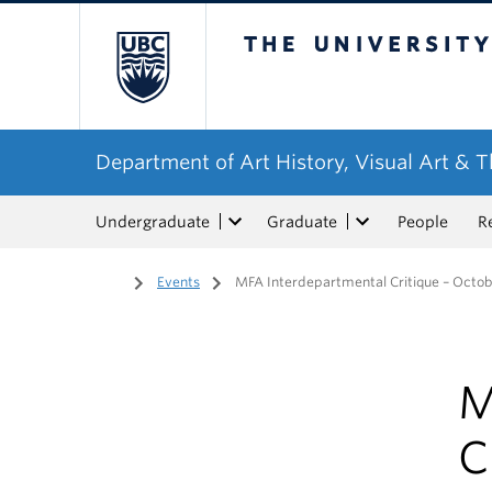
The University of Bri
Department of Art History, Visual Art & 
Undergraduate
Graduate
People
R
Home
/
Events
/
MFA Interdepartmental Critique – Octob
M
C