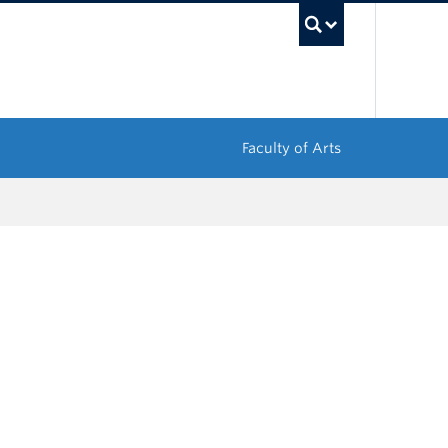
UBC Sea
Faculty of Arts