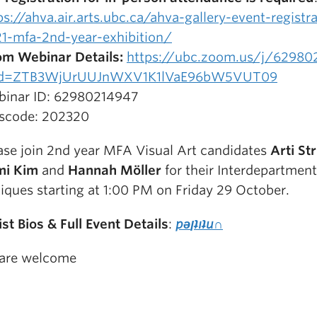
ps://ahva.air.arts.ubc.ca/ahva-gallery-event-registr
1-mfa-2nd-year-exhibition/
m Webinar Details:
https://ubc.zoom.us/j/62980
d=ZTB3WjUrUUJnWXV1K1lVaE96bW5VUT09
inar ID: 62980214947
scode: 202320
ase join 2nd year MFA Visual Art candidates
Arti St
mi Kim
and
Hannah Möller
for their Interdepartment
tiques starting at 1:00 PM on Friday 29 October.
ist Bios
& Full Event Details
:
pǝןʇıʇu∩
 are welcome