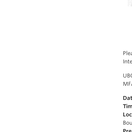
Ple
Int
UBC
MFA
Da
Ti
Loc
Bou
Pre