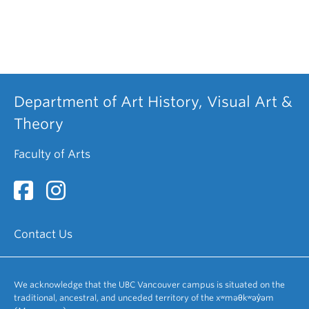
Department of Art History, Visual Art &
Theory
Faculty of Arts
Contact Us
We acknowledge that the UBC Vancouver campus is situated on the
traditional, ancestral, and unceded territory of the xʷməθkʷəy̓əm