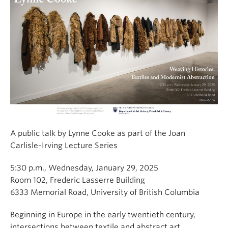
A public talk by Lynne Cooke as part of the Joan
Carlisle-Irving Lecture Series
5:30 p.m., Wednesday, January 29, 2025
Room 102, Frederic Lasserre Building
6333 Memorial Road, University of British Columbia
Beginning in Europe in the early twentieth century,
intersections between textile and abstract art