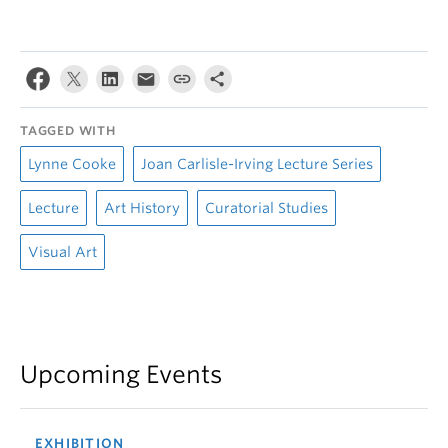
TAGGED WITH
Lynne Cooke
Joan Carlisle-Irving Lecture Series
Lecture
Art History
Curatorial Studies
Visual Art
Upcoming Events
EXHIBITION