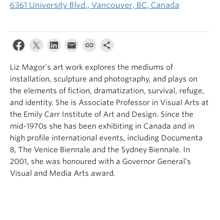
6361 University Blvd., Vancouver, BC, Canada
Liz Magor’s art work explores the mediums of
installation, sculpture and photography, and plays on
the elements of fiction, dramatization, survival, refuge,
and identity. She is Associate Professor in Visual Arts at
the Emily Carr Institute of Art and Design. Since the
mid-1970s she has been exhibiting in Canada and in
high profile international events, including Documenta
8, The Venice Biennale and the Sydney Biennale. In
2001, she was honoured with a Governor General’s
Visual and Media Arts award.