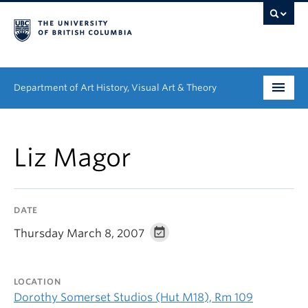
Department of Art History, Visual Art & Theory
Undergraduate
Liz Magor
Graduate
People
DATE
Research
Thursday March 8, 2007
News & Events
LOCATION
About
Dorothy Somerset Studios (Hut M18), Rm 109