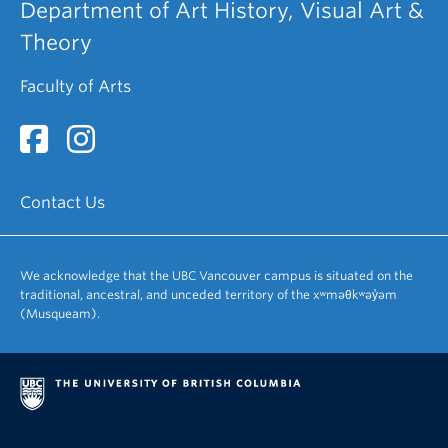
Department of Art History, Visual Art &
Theory
Faculty of Arts
Contact Us
We acknowledge that the UBC Vancouver campus is situated on the
traditional, ancestral, and unceded territory of the xʷməθkʷəy̓əm
(Musqueam).