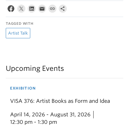
TAGGED WITH
Artist Talk
Upcoming Events
EXHIBITION
VISA 376: Artist Books as Form and Idea
April 14, 2026 - August 31, 2026
12:30 pm - 1:30 pm