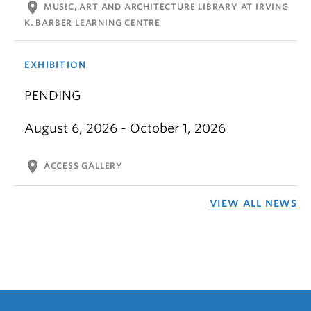
location_on
MUSIC, ART AND ARCHITECTURE LIBRARY AT IRVING
K. BARBER LEARNING CENTRE
EXHIBITION
PENDING
August 6, 2026 - October 1, 2026
location_on
ACCESS GALLERY
VIEW ALL NEWS