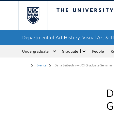
The University of Bri
Department of Art History, Visual Art & 
Undergraduate
Graduate
People
R
Home
/
Events
/
Dana Leibsohn — JCI Graduate Seminar
D
G