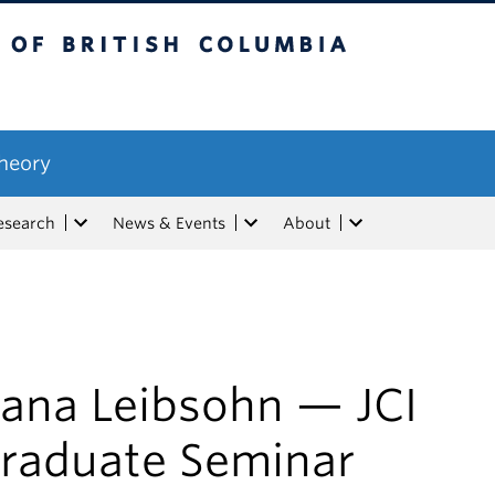
tish Columbia
Theory
esearch
News & Events
About
ana Leibsohn — JCI
raduate Seminar