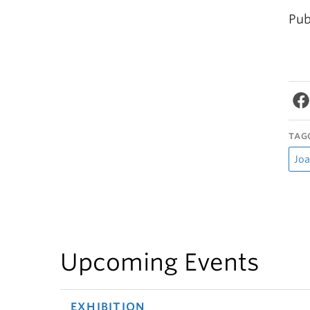
Pub
TAG
Joa
Upcoming Events
EXHIBITION