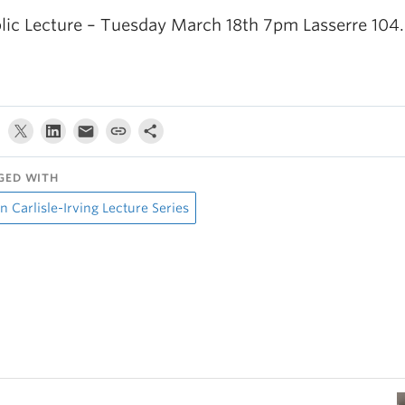
lic Lecture – Tuesday March 18th 7pm Lasserre 104.
GED WITH
n Carlisle-Irving Lecture Series