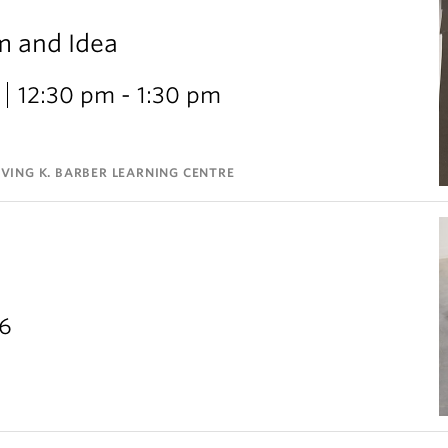
m and Idea
12:30 pm - 1:30 pm
VING K. BARBER LEARNING CENTRE
26