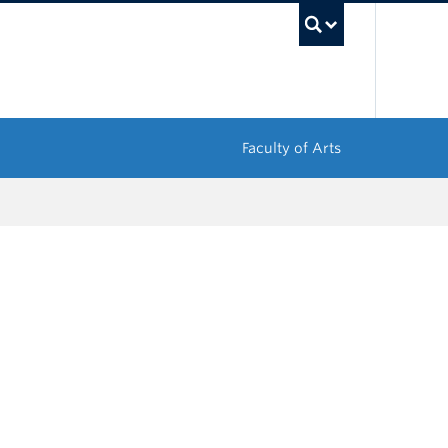
UBC Sea
Faculty of Arts