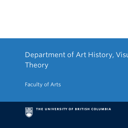
Department of Art History, Vis
Theory
Faculty of Arts