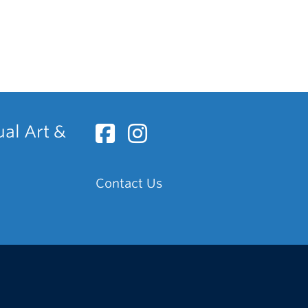
ual Art &
Contact Us