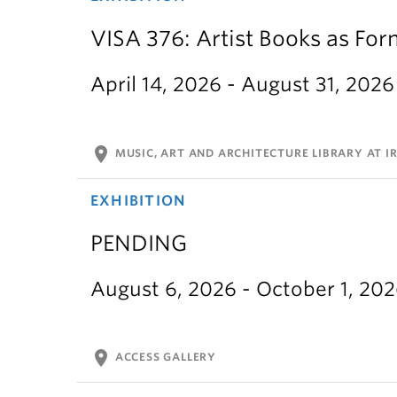
VISA 376: Artist Books as For
April 14, 2026 - August 31, 2026
location_on
MUSIC, ART AND ARCHITECTURE LIBRARY AT IR
EXHIBITION
PENDING
August 6, 2026 - October 1, 20
location_on
ACCESS GALLERY