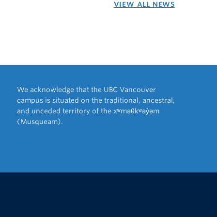
VIEW ALL NEWS
We acknowledge that the UBC Vancouver
campus is situated on the traditional, ancestral,
and unceded territory of the xʷməθkʷəy̓əm
(Musqueam).
The University of British Columbia