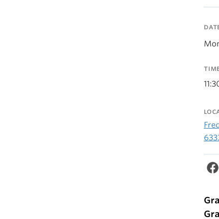
DAT
Mon
TIM
11:
LOC
Fre
633
Gra
Gra