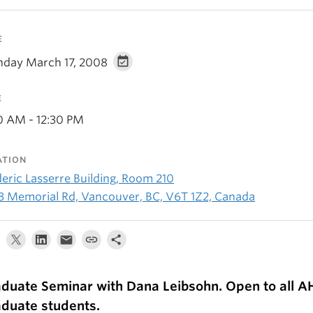
E
day March 17, 2008
E
30 AM - 12:30 PM
ATION
deric Lasserre Building, Room 210
3 Memorial Rd, Vancouver, BC, V6T 1Z2, Canada
duate Seminar with Dana Leibsohn. Open to all 
duate students.