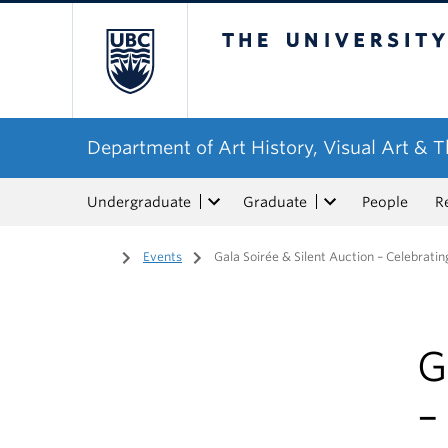
The University of Bri
Department of Art History, Visual Art & 
Undergraduate
Graduate
People
R
Home
/
Events
/
Gala Soirée & Silent Auction – Celebrati
G
–