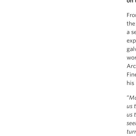
on 
Fro
the
a s
exp
gal
wor
Arc
Fin
his
“
Ma
us 
us 
see
tur