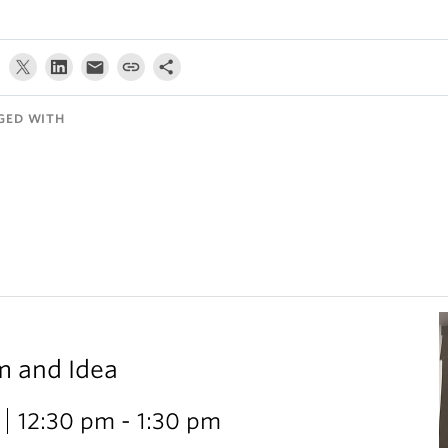
GED WITH
m and Idea
12:30 pm - 1:30 pm