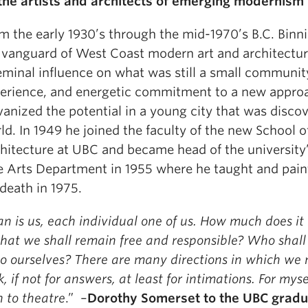
the artists and architects of emerging modernism
m the early 1930’s through the mid-1970’s B.C. Binn
 vanguard of West Coast modern art and architectur
eminal influence on what was still a small community
erience, and energetic commitment to a new approa
vanized the potential in a young city that was disco
ld. In 1949 he joined the faculty of the new School o
hitecture at UBC and became head of the university’
e Arts Department in 1955 where he taught and pain
 death in 1975.
n is us, each individual one of us. How much does it
that we shall remain free and responsible? Who shall
to ourselves? There are many directions in which we
k, if not for answers, at least for intimations. For myse
n to theatre
.” –
Dorothy Somerset to the UBC gradu