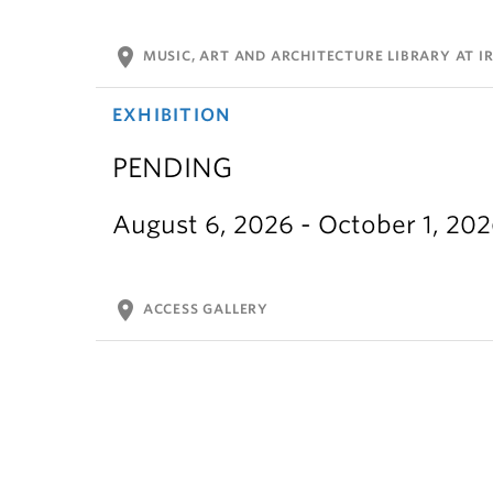
location_on
MUSIC, ART AND ARCHITECTURE LIBRARY AT IR
EXHIBITION
PENDING
August 6, 2026 - October 1, 20
location_on
ACCESS GALLERY