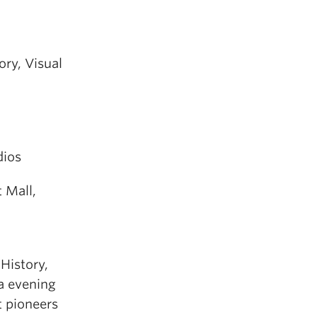
ry, Visual
dios
 Mall,
History,
la evening
t pioneers