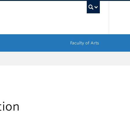
UBC Sea
Faculty of Arts
tion