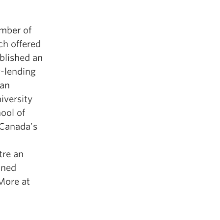
mber of
ch offered
ablished an
y-lending
 an
iversity
ool of
 Canada’s
tre an
ined
More at