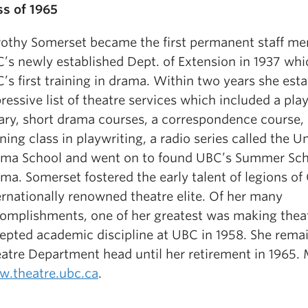
ss of 1965
othy Somerset became the first permanent staff me
’s newly established Dept. of Extension in 1937 whi
’s first training in drama. Within two years she est
ressive list of theatre services which included a pla
rary, short drama courses, a correspondence course,
ning class in playwriting, a radio series called the Un
ma School and went on to found UBC’s Summer Sch
ma. Somerset fostered the early talent of legions of
ernationally renowned theatre elite. Of her many
omplishments, one of her greatest was making thea
epted academic discipline at UBC in 1958. She rema
atre Department head until her retirement in 1965. 
.theatre.ubc.ca
.