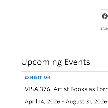
TAG
Upcoming Events
EXHIBITION
VISA 376: Artist Books as For
April 14, 2026 - August 31, 2026