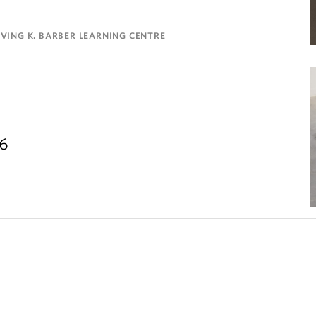
VING K. BARBER LEARNING CENTRE
26