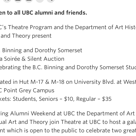
n to all UBC alumni and friends.
’s Theatre Program and the Department of Art Histo
 and Theory present
. Binning and Dorothy Somerset
a Soirée & Silent Auction
ebrating the B.C. Binning and Dorothy Somerset Stu
ated in Hut M-17 & M-18 on University Blvd. at West
 Point Grey Campus
kets: Students, Seniors – $10, Regular – $35
ing Alumni Weekend at UBC the Department of Art 
ual Art and Theory join Theatre at UBC to host a ga
nt which is open to the public to celebrate two grea