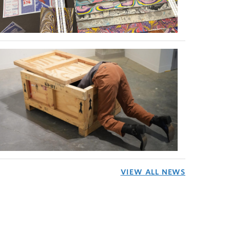
VIEW ALL NEWS