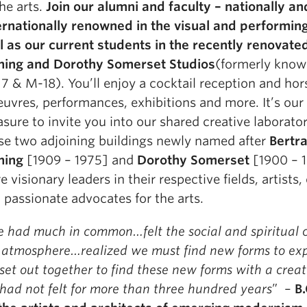
the arts.
Join our alumni and faculty – nationally an
ernationally renowned in the visual and performing
l as our current students in the recently renovated
ning and Dorothy Somerset Studios
(formerly know
7 & M-18). You’ll enjoy a cocktail reception and hor
euvres, performances, exhibitions and more. It’s our
asure to invite you into our shared creative laborator
se two adjoining buildings newly named after
Bertr
ning
[1909 – 1975] and
Dorothy Somerset
[1900 – 
e visionary leaders in their respective fields, artists
 passionate advocates for the arts.
 had much in common…felt the social and spiritual 
 atmosphere…realized we must find new forms to exp
set out together to find these new forms with a creati
had not felt for more than three hundred years
” –
B.