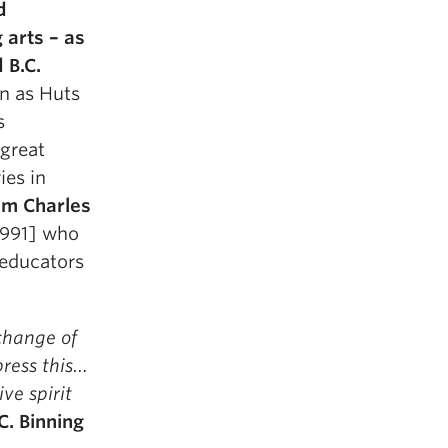
d
 arts – as
 B.C.
n as Huts
s
 great
ies in
am Charles
1991] who
, educators
change of
ress this…
ve spirit
C. Binning