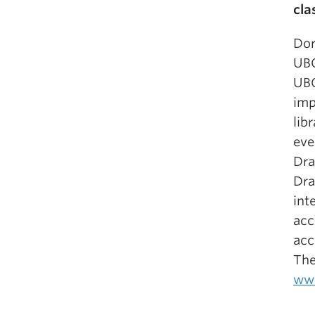
cla
Dor
UBC
UBC
imp
lib
eve
Dra
Dra
int
acc
acc
The
www