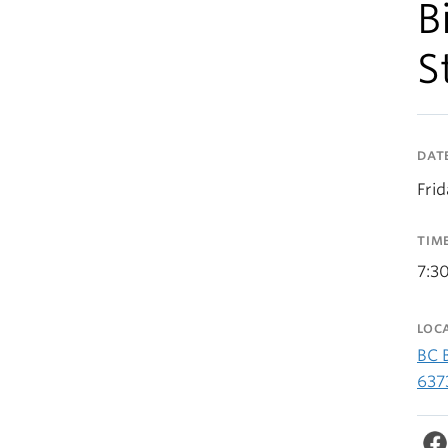
B
S
DAT
Fri
TIM
7:3
LOC
BC 
637