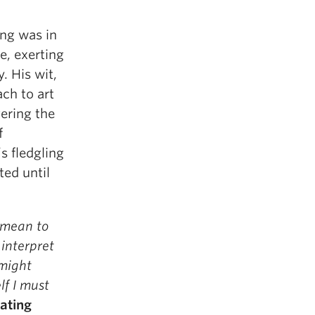
ing was in
e, exerting
. His wit,
ch to art
vering the
f
s fledgling
ted until
 mean to
 interpret
 might
lf I must
ating