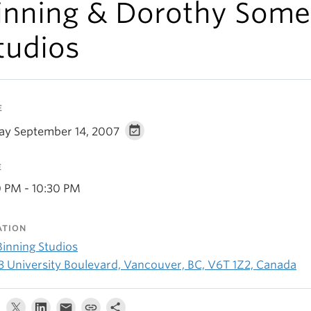
inning & Dorothy Some
tudios
E
day September 14, 2007
E
0 PM - 10:30 PM
ATION
Binning Studios
3 University Boulevard, Vancouver, BC, V6T 1Z2, Canada