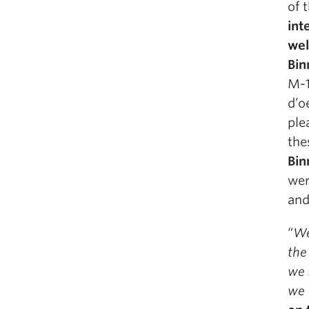
of 
int
wel
Bin
M-1
d’o
ple
the
Bin
wer
and
“
We
the
we 
we 