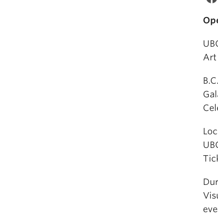
Ope
UBC
Art
B.C
Gal
Cel
Loc
UBC
Tic
Dur
Vis
eve