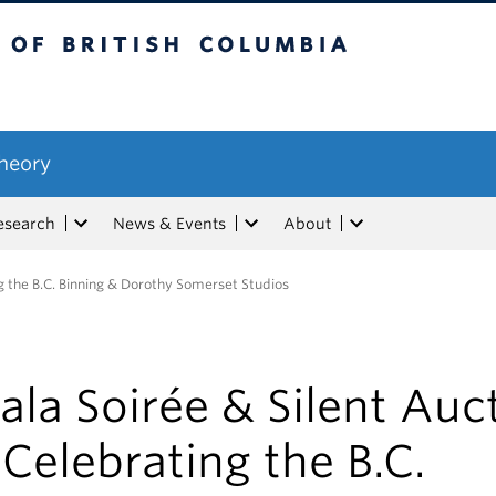
tish Columbia
Theory
esearch
News & Events
About
ng the B.C. Binning & Dorothy Somerset Studios
ala Soirée & Silent Auc
 Celebrating the B.C.