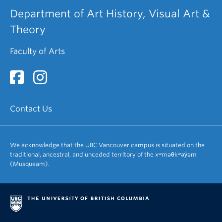
Department of Art History, Visual Art &
Theory
Faculty of Arts
Contact Us
We acknowledge that the UBC Vancouver campus is situated on the
traditional, ancestral, and unceded territory of the xʷməθkʷəy̓əm
(Musqueam).