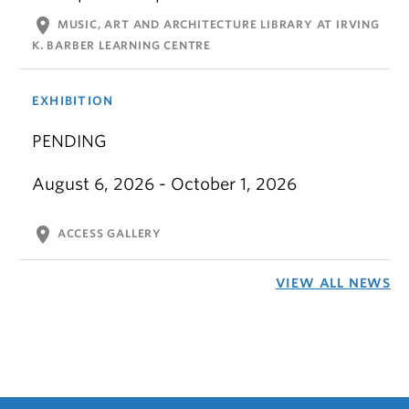
location_on
MUSIC, ART AND ARCHITECTURE LIBRARY AT IRVING
K. BARBER LEARNING CENTRE
EXHIBITION
PENDING
August 6, 2026 - October 1, 2026
location_on
ACCESS GALLERY
VIEW ALL NEWS