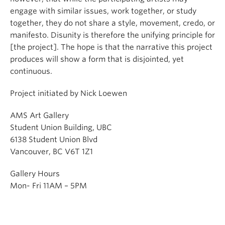
engage with similar issues, work together, or study
together, they do not share a style, movement, credo, or
manifesto. Disunity is therefore the unifying principle for
[the project]. The hope is that the narrative this project
produces will show a form that is disjointed, yet
continuous.
Project initiated by Nick Loewen
AMS Art Gallery
Student Union Building, UBC
6138 Student Union Blvd
Vancouver, BC V6T 1Z1
Gallery Hours
Mon- Fri 11AM – 5PM