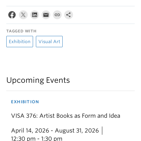
TAGGED WITH
Exhibition
Visual Art
Upcoming Events
EXHIBITION
VISA 376: Artist Books as Form and Idea
April 14, 2026 - August 31, 2026
12:30 pm - 1:30 pm