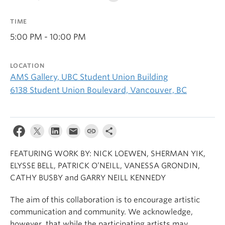
TIME
5:00 PM - 10:00 PM
LOCATION
AMS Gallery, UBC Student Union Building
6138 Student Union Boulevard, Vancouver, BC
FEATURING WORK BY: NICK LOEWEN, SHERMAN YIK,
ELYSSE BELL, PATRICK O’NEILL, VANESSA GRONDIN,
CATHY BUSBY and GARRY NEILL KENNEDY
The aim of this collaboration is to encourage artistic
communication and community. We acknowledge,
however, that while the participating artists may