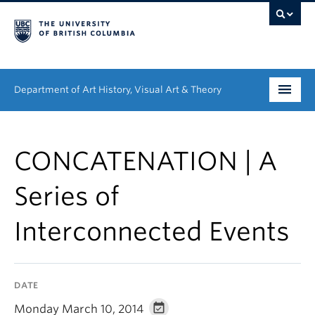
Department of Art History, Visual Art & Theory
Undergraduate
CONCATENATION | A
Graduate
Series of
People
Interconnected Events
Research
News & Events
DATE
About
Monday March 10, 2014