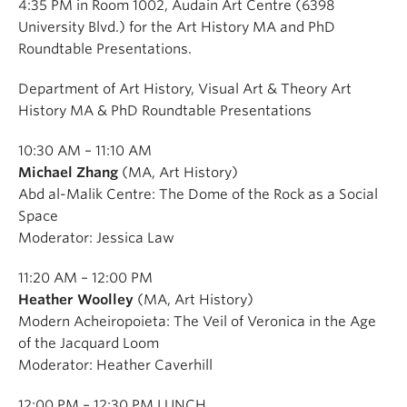
4:35 PM in Room 1002, Audain Art Centre (6398
University Blvd.) for the Art History MA and PhD
Roundtable Presentations.
Department of Art History, Visual Art & Theory Art
History MA & PhD Roundtable Presentations
10:30 AM – 11:10 AM
Michael Zhang
(MA, Art History)
Abd al-Malik Centre: The Dome of the Rock as a Social
Space
Moderator: Jessica Law
11:20 AM – 12:00 PM
Heather Woolley
(MA, Art History)
Modern Acheiropoieta: The Veil of Veronica in the Age
of the Jacquard Loom
Moderator: Heather Caverhill
12:00 PM – 12:30 PM LUNCH