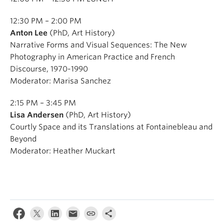
12:30 PM – 2:00 PM
Anton Lee
(PhD, Art History)
Narrative Forms and Visual Sequences: The New
Photography in American Practice and French
Discourse, 1970-1990
Moderator: Marisa Sanchez
2:15 PM – 3:45 PM
Lisa Andersen
(PhD, Art History)
Courtly Space and its Translations at Fontainebleau and
Beyond
Moderator: Heather Muckart