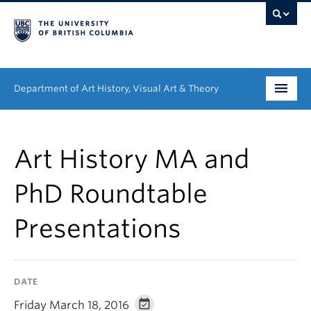
Department of Art History, Visual Art & Theory
Undergraduate
Art History MA and
Graduate
PhD Roundtable
People
Presentations
Research
News & Events
DATE
About
Friday March 18, 2016