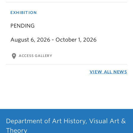
EXHIBITION
PENDING
August 6, 2026 - October 1, 2026
location_on
ACCESS GALLERY
VIEW ALL NEWS
Department of Art History, Visual Art &
Theory