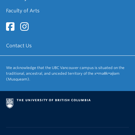
Faculty of Arts
Contact Us
We acknowledge that the UBC Vancouver campus is situated on the
traditional, ancestral, and unceded territory of the xʷməθkʷəy̓əm
(Musqueam).