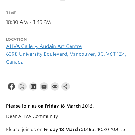
TIME
10:30 AM - 3:45 PM
LOCATION
AHVA Gallery, Audain Art Centre
6398 University Boulevard, Vancouver, BC, V6T 1Z4,
Canada
Please join us on Friday 18 March 2016.
Dear AHVA Community,
Please join us on
Friday 18 March 2016
at 10:30 AM to