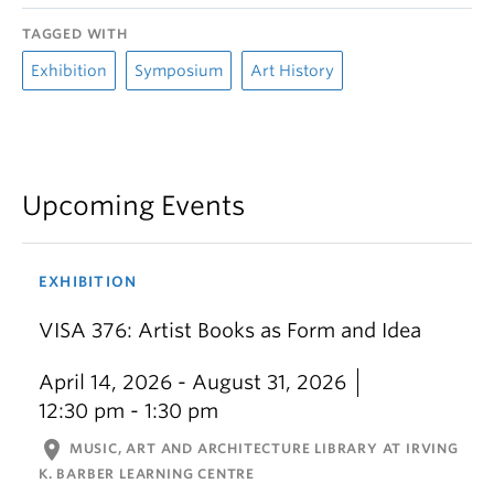
TAGGED WITH
Exhibition
Symposium
Art History
Upcoming Events
EXHIBITION
VISA 376: Artist Books as Form and Idea
April 14, 2026 - August 31, 2026
12:30 pm - 1:30 pm
location_on
MUSIC, ART AND ARCHITECTURE LIBRARY AT IRVING
K. BARBER LEARNING CENTRE