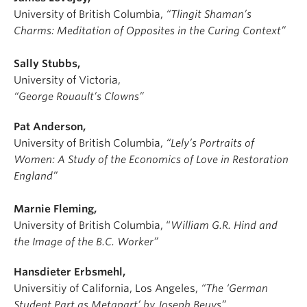
University of British Columbia,
“Tlingit Shaman’s
Charms: Meditation of Opposites in the Curing Context”
Sally Stubbs,
University of Victoria,
“George Rouault’s Clowns”
Pat Anderson,
University of British Columbia,
“Lely’s Portraits of
Women: A Study of the Economics of Love in Restoration
England”
Marnie Fleming,
University of British Columbia,
“
William G.R. Hind and
the Image of the B.C. Worker”
Hansdieter Erbsmehl,
Universitiy of California, Los Angeles,
“The ‘German
Student Part as Metapart’ by Joseph Beuys”