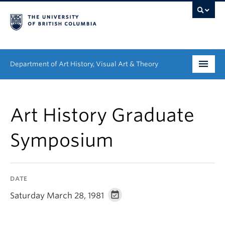
Department of Art History, Visual Art & Theory
Undergraduate
Art History Graduate
Graduate
Symposium
People
Research
DATE
News & Events
Saturday March 28, 1981
About