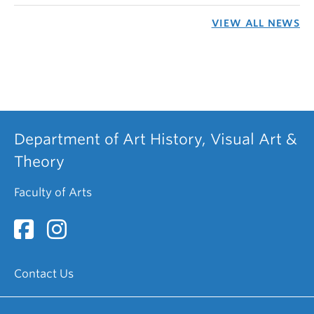
VIEW ALL NEWS
Department of Art History, Visual Art &
Theory
Faculty of Arts
Contact Us