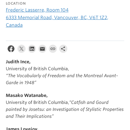
LOCATION
Frederic Lasserre, Room 104
6333 Memorial Road, Vancouver, BC, V6T 1Z2,
Canada
Judith Ince,
University of British Columbia,
“The Vocabularly of Freedom and the Montreal Avant-
Garde in 1948”
Masako Watanabe,
University of British Columbia,
“Catfish and Gourd
painted by Josetsu: an Investigation of Stylistic Properties
and Their Implications”
James Lovejoy,