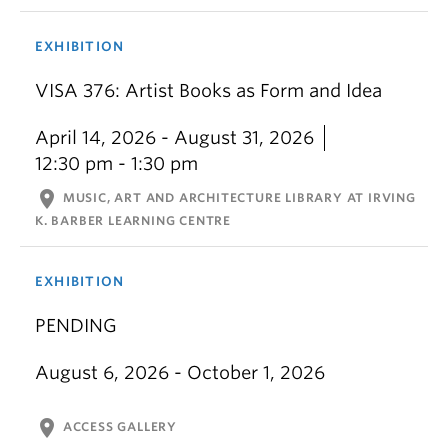
EXHIBITION
VISA 376: Artist Books as Form and Idea
April 14, 2026 - August 31, 2026
12:30 pm - 1:30 pm
location_on
MUSIC, ART AND ARCHITECTURE LIBRARY AT IRVING
K. BARBER LEARNING CENTRE
EXHIBITION
PENDING
August 6, 2026 - October 1, 2026
location_on
ACCESS GALLERY