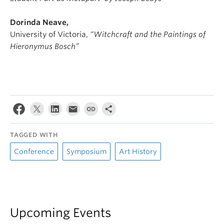
Dorinda Neave,
University of Victoria,
“Witchcraft and the Paintings of
Hieronymus Bosch”
TAGGED WITH
Conference
Symposium
Art History
Upcoming Events