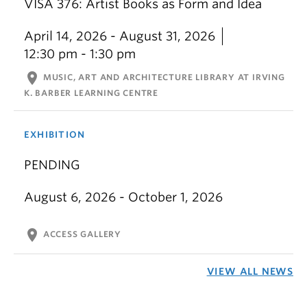
VISA 376: Artist Books as Form and Idea
April 14, 2026 - August 31, 2026
12:30 pm - 1:30 pm
location_on
MUSIC, ART AND ARCHITECTURE LIBRARY AT IRVING
K. BARBER LEARNING CENTRE
EXHIBITION
PENDING
August 6, 2026 - October 1, 2026
location_on
ACCESS GALLERY
VIEW ALL NEWS