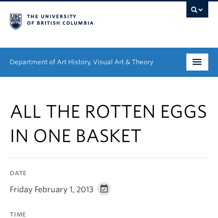
Department of Art History, Visual Art & Theory
Undergraduate
ALL THE ROTTEN EGGS
Graduate
IN ONE BASKET
People
Research
DATE
News & Events
Friday February 1, 2013
About
TIME