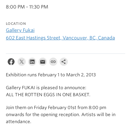
8:00 PM - 11:30 PM
LOCATION
Gallery Fukai
602 East Hastings Street, Vancouver, BC, Canada
Exhibition runs February 1 to March 2, 2013
Gallery FUKAI is pleased to announce:
ALL THE ROTTEN EGGS IN ONE BASKET.
Join them on Friday February 01st from 8:00 pm
onwards for the opening reception. Artists will be in
attendance.