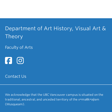
Department of Art History, Visual Art &
Theory
Faculty of Arts
Contact Us
We acknowledge that the UBC Vancouver campus is situated on the
traditional, ancestral, and unceded territory of the xʷməθkʷəy̓əm
(Musqueam).