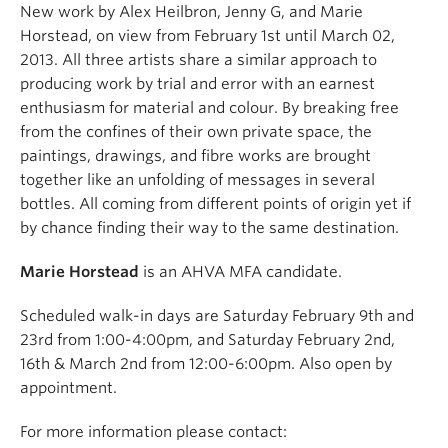
New work by Alex Heilbron, Jenny G, and Marie
Horstead, on view from February 1st until March 02,
2013. All three artists share a similar approach to
producing work by trial and error with an earnest
enthusiasm for material and colour. By breaking free
from the confines of their own private space, the
paintings, drawings, and fibre works are brought
together like an unfolding of messages in several
bottles. All coming from different points of origin yet if
by chance finding their way to the same destination.
Marie Horstead
is an AHVA MFA candidate.
Scheduled walk-in days are Saturday February 9th and
23rd from 1:00-4:00pm, and Saturday February 2nd,
16th & March 2nd from 12:00-6:00pm. Also open by
appointment.
For more information please contact: