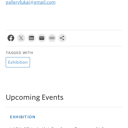
galleryfukai@gmail.com
TAGGED WITH
Exhibition
Upcoming Events
EXHIBITION