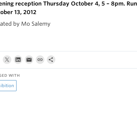
ning reception Thursday October 4, 5 – 8pm. Run
ober 13, 2012
ated by Mo Salemy
GED WITH
ibition