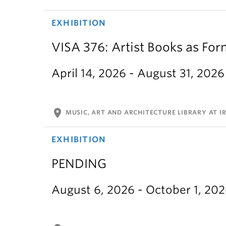
EXHIBITION
VISA 376: Artist Books as For
April 14, 2026 - August 31, 2026
location_on
MUSIC, ART AND ARCHITECTURE LIBRARY AT IR
EXHIBITION
PENDING
August 6, 2026 - October 1, 20