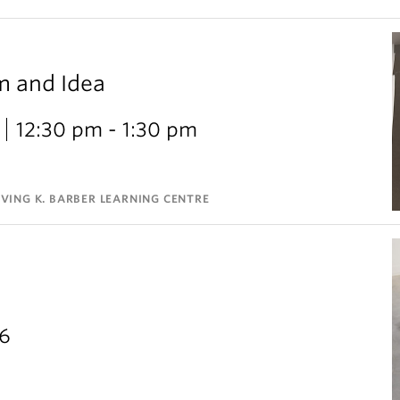
m and Idea
12:30 pm - 1:30 pm
VING K. BARBER LEARNING CENTRE
26