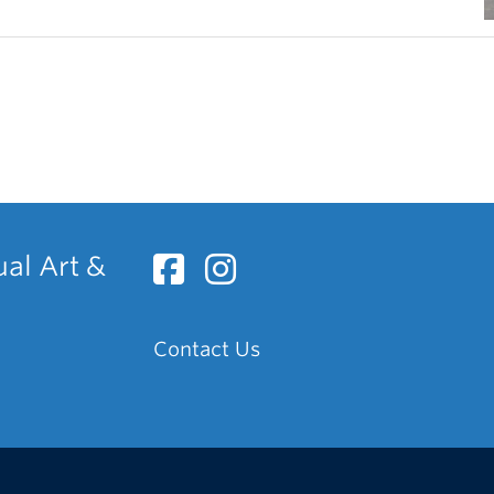
ual Art &
Contact Us