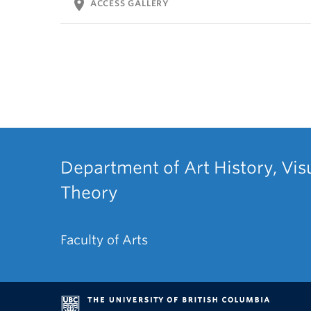
location_on
ACCESS GALLERY
Department of Art History, Vis
Theory
Faculty of Arts