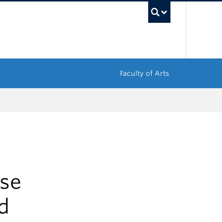
UBC Sea
Faculty of Arts
se
d