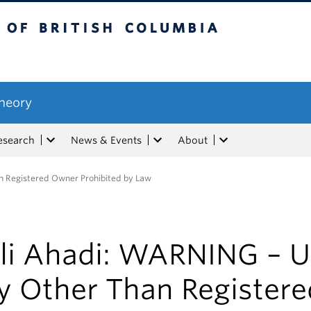
tish Columbia
Theory
esearch
News & Events
About
n Registered Owner Prohibited by Law
li Ahadi: WARNING – U
y Other Than Registere