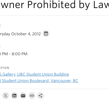
wner Prohibited by La
E
rsday October 4, 2012
E
0 PM - 8:00 PM
ATION
 Gallery, UBC Student Union Building
8 Student Union Boulevard, Vancouver, BC