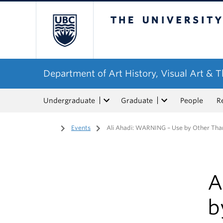
The University of Bri
Department of Art History, Visual Art & 
Undergraduate
Graduate
People
R
Home
/
Events
/
Ali Ahadi: WARNING – Use by Other Tha
A
b