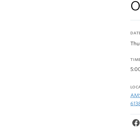
O
DAT
Thu
TIM
5:0
LOC
AMS
613