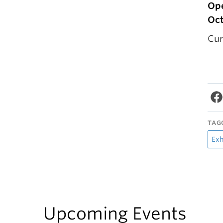
Ope
Oct
Cur
TAG
Exh
Upcoming Events