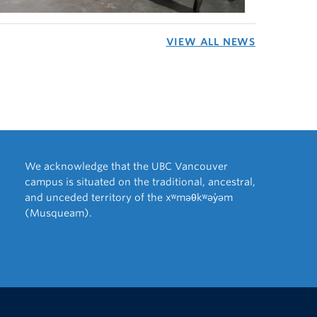
VIEW ALL NEWS
We acknowledge that the UBC Vancouver
campus is situated on the traditional, ancestral,
and unceded territory of the xʷməθkʷəy̓əm
(Musqueam).
The University of British Columbia