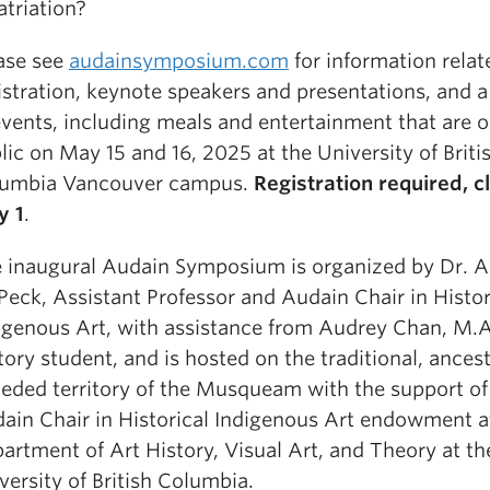
atriation?
ase see
audainsymposium.com
for information relat
istration, keynote speakers and presentations, and 
events, including meals and entertainment that are o
lic on May 15 and 16, 2025 at the University of Briti
umbia Vancouver campus.
Registration required, c
y 1
.
 inaugural Audain Symposium is organized by Dr. A
Peck, Assistant Professor and Audain Chair in Histor
igenous Art, with assistance from Audrey Chan, M.A
tory student, and is hosted on the traditional, ances
eded territory of the Musqueam with the support of
ain Chair in Historical Indigenous Art endowment a
artment of Art History, Visual Art, and Theory at th
versity of British Columbia.