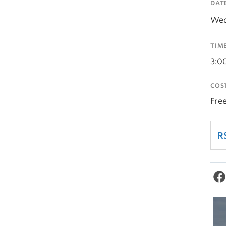
DAT
Wed
TIM
3:0
COS
Fre
R