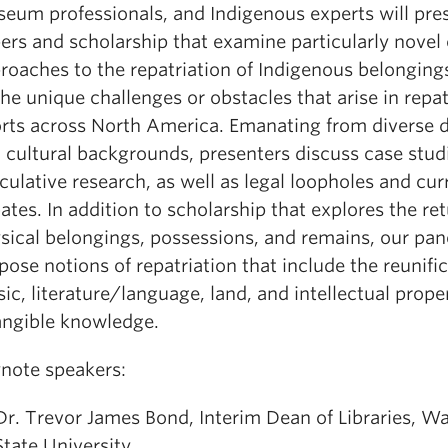
eum professionals, and Indigenous experts will pre
ers and scholarship that examine particularly novel 
roaches to the repatriation of Indigenous belongings
the unique challenges or obstacles that arise in repat
orts across North America. Emanating from diverse d
 cultural backgrounds, presenters discuss case stud
culative research, as well as legal loopholes and cur
ates. In addition to scholarship that explores the ret
sical belongings, possessions, and remains, our pane
pose notions of repatriation that include the reunific
ic, literature/language, land, and intellectual prope
angible knowledge.
note speakers:
Dr. Trevor James Bond, Interim Dean of Libraries, W
State University