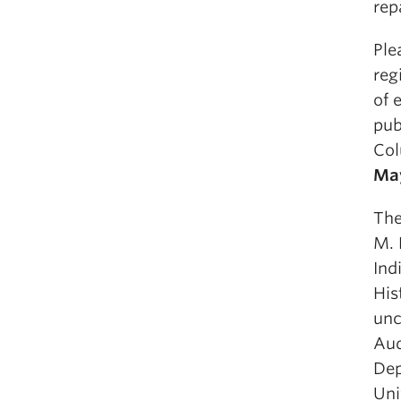
rep
Ple
reg
of 
pub
Col
Ma
The
M. 
Ind
His
unc
Aud
Dep
Uni