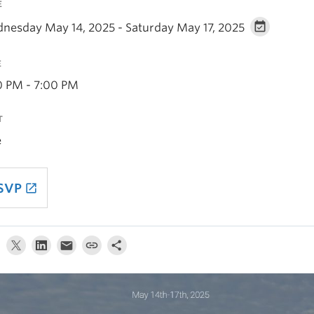
E
nesday May 14, 2025 - Saturday May 17, 2025
E
0 PM - 7:00 PM
T
e
SVP
launch