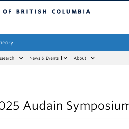
tish Columbia
Theory
esearch
News & Events
About
025 Audain Symposiu