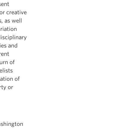
sent
or creative
, as well
riation
isciplinary
ies and
rent
urn of
lists
ation of
rty or
ashington