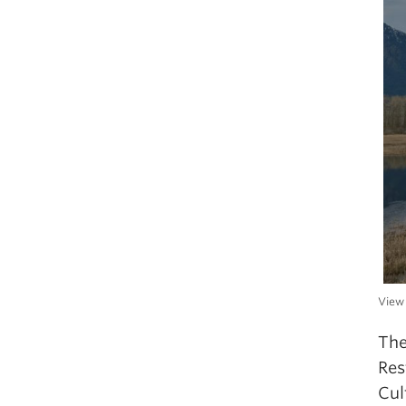
View 
The
Res
Cul