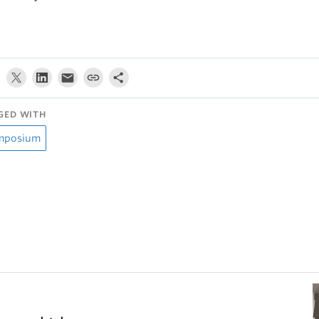
GED WITH
mposium