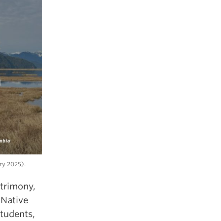
ary 2025).
trimony,
 Native
students,