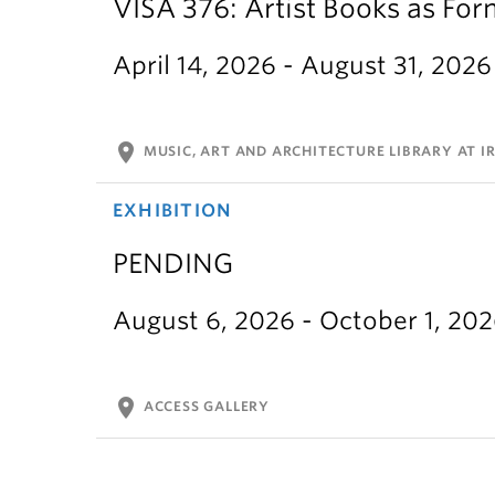
VISA 376: Artist Books as For
April 14, 2026 - August 31, 2026
location_on
MUSIC, ART AND ARCHITECTURE LIBRARY AT IR
EXHIBITION
PENDING
August 6, 2026 - October 1, 20
location_on
ACCESS GALLERY