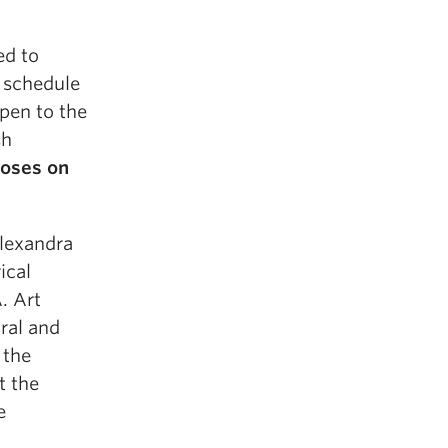
ed to
a schedule
pen to the
sh
loses on
lexandra
ical
. Art
tral and
 the
t the
e