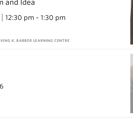
m and Idea
12:30 pm - 1:30 pm
VING K. BARBER LEARNING CENTRE
26