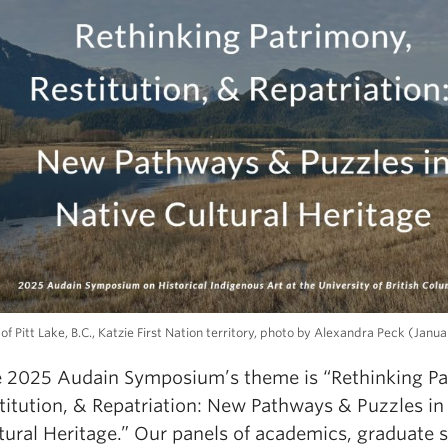
of Pitt Lake, B.C., Katzie First Nation territory, photo by Alexandra Peck (Janu
 2025 Audain Symposium’s theme is “Rethinking Pa
titution, & Repatriation: New Pathways & Puzzles in
tural Heritage.” Our panels of academics, graduate 