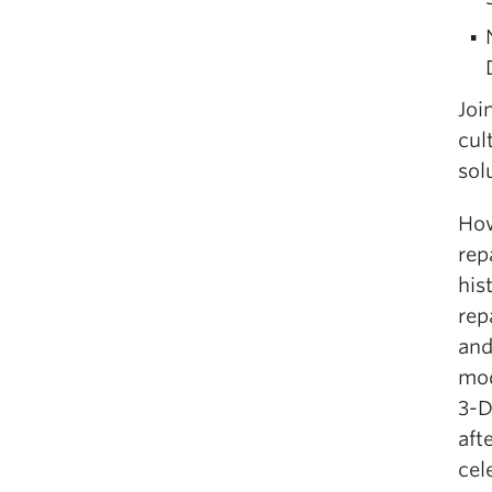
Joi
cul
sol
How
rep
his
rep
and
mod
3-D
aft
cel