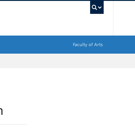
UBC Sea
Faculty of Arts
m