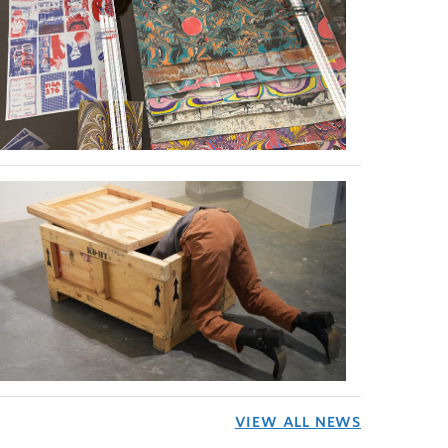
VIEW ALL NEWS