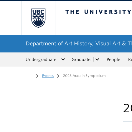
The University of Bri
Department of Art History, Visual Art & 
Undergraduate
Graduate
People
R
Home
/
Events
/
2025 Audain Symposium
2