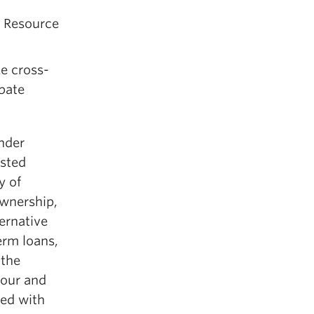
l Resource
e cross-
ubate
inder
ested
y of
ownership,
ernative
erm loans,
 the
mour and
ned with