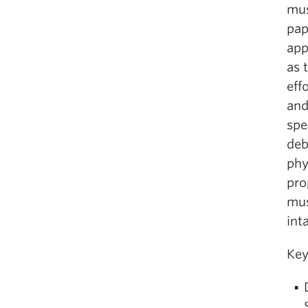
mus
pap
app
as 
eff
and
spe
deb
phy
pro
mus
int
Key