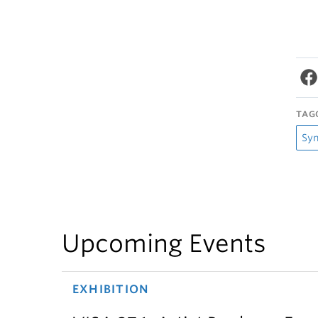
TAG
Sy
Upcoming Events
EXHIBITION