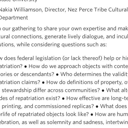
Nakia Williamson, Director, Nez Perce Tribe Cultura
Department
n our gathering to share your own expertise and mak
tural connections, generate lively dialogue, and inc
utions, while considering questions such as:
 does federal legislation (or lack thereof) help or h
atriation? ● How do we approach objects with cont
tories or descendants? ● Who determines the validit
atriation claims? ● How do definitions of property, 
 stewardship differ across communities? ● What alt
es of repatriation exist? ● How effective are long-t
 printing, and commissioned replicas? ● What does
erlife of repatriated objects look like? ● How are hu
ebration, as well as solemnity and sadness, intertwi